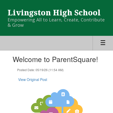
Skip
to
Livingston High School
main
content
Empowering All to Learn, Create, Contribute
& Grow
Contains
Welcome to ParentSquare!
1
slides.
Use
Posted Date: 05/19/26 (11:54 AM)
the
next
View Original Post
and
previous
buttons
to
navigate.