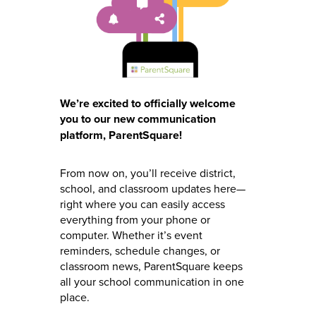
We’re excited to officially welcome
you to our new communication
platform, ParentSquare!
From now on, you’ll receive district,
school, and classroom updates here—
right where you can easily access
everything from your phone or
computer. Whether it’s event
reminders, schedule changes, or
classroom news, ParentSquare keeps
all your school communication in one
place.