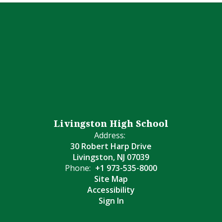
Livingston High School
Address:
30 Robert Harp Drive
Livingston, NJ 07039
Phone:
+1 973-535-8000
Site Map
Accessibility
Sign In