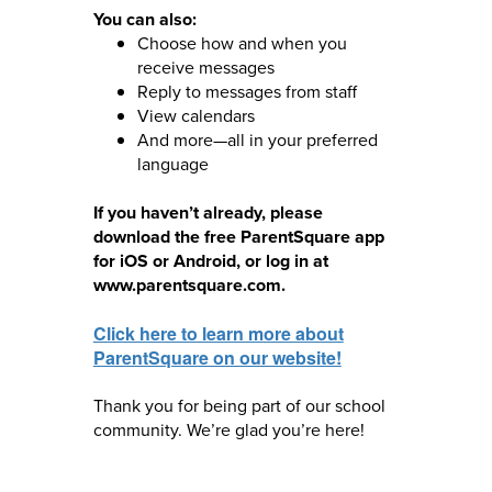
You can also:
Choose how and when you
receive messages
Reply to messages from staff
View calendars
And more—all in your preferred
language
If you haven’t already, please
download the free ParentSquare app
for iOS or Android, or log in at
www.parentsquare.com.
Click here to learn more about
ParentSquare on our website!
Thank you for being part of our school
community. We’re glad you’re here!