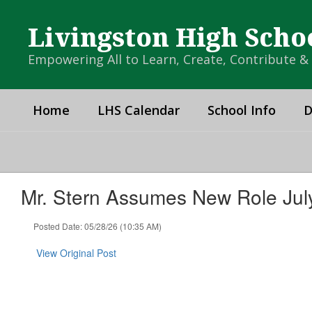
Skip
to
Livingston High Scho
main
content
Empowering All to Learn, Create, Contribute 
Home
LHS Calendar
School Info
D
Mr. Stern Assumes New Role July
Posted Date: 05/28/26 (10:35 AM)
View Original Post