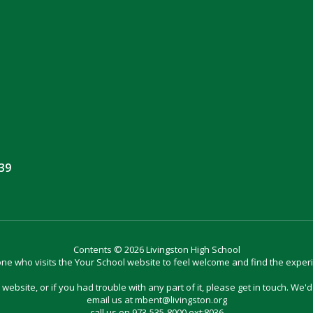
039
Contents © 2026 Livingston High School
e who visits the Your School website to feel welcome and find the exper
website, or if you had trouble with any part of it, please get in touch. We'
email us at mbent@livingston.org
call us on 973-535-8000 ext:8036