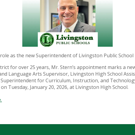
w role as the new Superintendent of Livingston Public School 
district for over 25 years, Mr. Stern’s appointment marks a 
and Language Arts Supervisor, Livingston High School Assis
nt Superintendent for Curriculum, Instruction, and Technol
 on Tuesday, January 20, 2026, at Livingston High School.
.