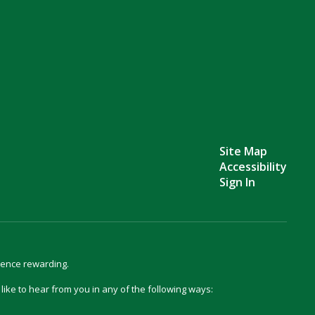
Site Map
Accessibility
Sign In
ience rewarding.
d like to hear from you in any of the following ways: