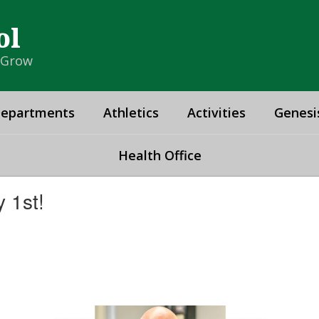
ol
& Grow
epartments
Athletics
Activities
Genesi
Health Office
 1st!