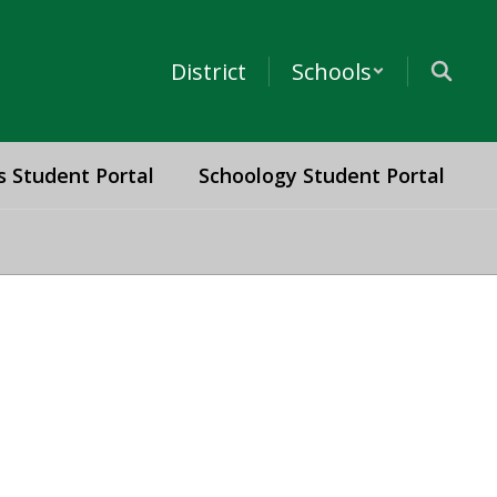
District
Schools
s Student Portal
Schoology Student Portal