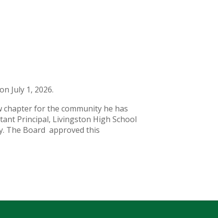
on July 1, 2026.
new chapter for the community he has
tant Principal, Livingston High School
ogy. The Board approved this