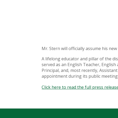
Mr. Stern will officially assume his ne
A lifelong educator and pillar of the 
served as an English Teacher, English 
Principal, and, most recently, Assista
appointment during its public meeting
Click here to read the full press release