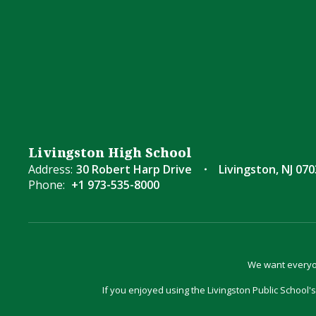
Livingston High School
Address:
30 Robert Harp Drive
Livingston, NJ 07
Phone:
+1 973-535-8000
We want everyon
If you enjoyed using the Livingston Public School's 