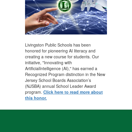
Livingston Public Schools has been
honored for pioneering AI literacy and
creating a new course for students. Our
initiative, "Innovating with
ArtificialIntelligence (AI)," has earned a
Recognized Program distinction in the New
Jersey School Boards Association’s
(NJSBA) annual School Leader Award
program.
Click here to read more about
this honor.