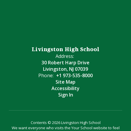
Livingston High School
Address:
30 Robert Harp Drive
Livingston, NJ 07039
Phone:
+1 973-535-8000
Site Map
Accessibility
Sign In
Contents © 2026 Livingston High School
We want everyone who visits the Your School website to feel