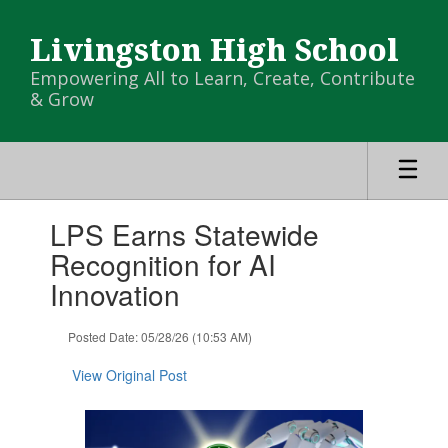
Skip
to
Livingston High School
main
content
Empowering All to Learn, Create, Contribute
& Grow
Contains
LPS Earns Statewide
1
slides.
Recognition for AI
Use
Innovation
the
next
and
Posted Date: 05/28/26 (10:53 AM)
previous
buttons
View Original Post
to
navigate.