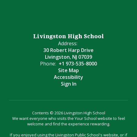
Livingston High School
Address:
30 Robert Harp Drive
Livingston, NJ 07039
Phone:
+1 973-535-8000
Site Map
Accessibility
Sign In
Contents © 2026 Livingston High School
We want everyone who visits the Your School website to feel
welcome and find the experience rewarding.
If you enjoyed using the Livingston Public School's website, or if