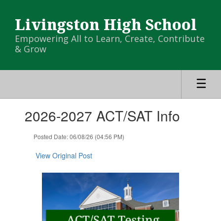
Skip
to
Livingston High School
main
content
Empowering All to Learn, Create, Contribute
& Grow
Contains
2026-2027 ACT/SAT Info
1
slides.
Use
Posted Date: 06/08/26 (04:56 PM)
the
next
View Original Post
and
previous
buttons
to
navigate.