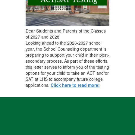
Dear Students and Parents of the Classes
of 2027 and 2028,
Looking ahead to the 2026-2027 school
year, the School Counseling department is
preparing to support your child in their post-
secondary process. As part of these efforts,
this letter serves to inform you of the testing
options for your child to take an ACT and/or
SAT at LHS to accompany future college
applications.
Click here to read more!