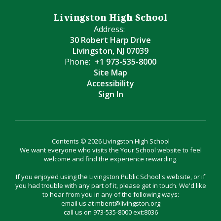
Livingston High School
Address:
30 Robert Harp Drive
Livingston, NJ 07039
Phone:
+1 973-535-8000
Site Map
Accessibility
Sign In
Contents © 2026 Livingston High School
We want everyone who visits the Your School website to feel
welcome and find the experience rewarding.
If you enjoyed using the Livingston Public School's website, or if
you had trouble with any part of it, please get in touch. We'd like
to hear from you in any of the following ways:
email us at mbent@livingston.org
call us on 973-535-8000 ext:8036