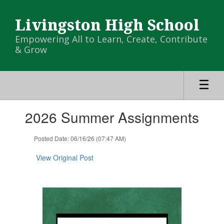
Skip
to
Livingston High School
main
content
Empowering All to Learn, Create, Contribute
& Grow
Contains
2026 Summer Assignments
1
slides.
Use
Posted Date: 06/16/26 (07:47 AM)
the
next
View Original Post
and
previous
buttons
to
navigate.