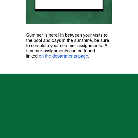
Summer is here! In between your visits to
the pool and days in the sunshine, be sure
to complete your summer assignments. All
summer assignments can be found
linked
on the departments page
.