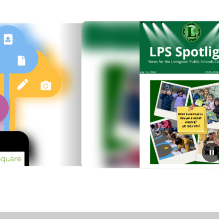
July 14, 2026
LPS Spotlight: July 14, 2026
Click here to read LPS Spotlight: July 14, 2026​​​