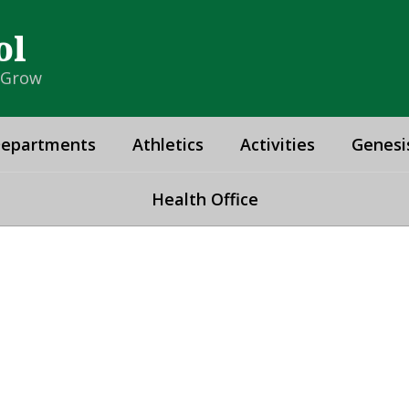
ol
& Grow
epartments
Athletics
Activities
Genesi
Health Office