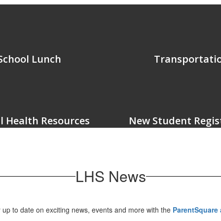
School Lunch
Transportati
l Health Resources
New Student Regis
LHS News
 up to date on exciting news, events and more with the
ParentSquare