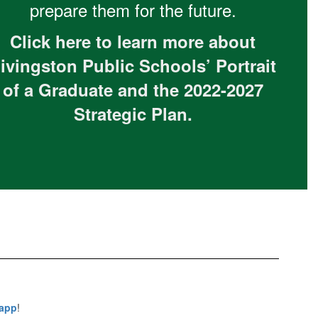
prepare them for the future.
Click here to learn more about
ivingston Public Schools’ Portrait
of a Graduate and the 2022-2027
Strategic Plan.
 app
!