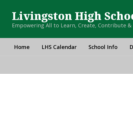
Skip
to
Livingston High Scho
main
content
Empowering All to Learn, Create, Contribute 
Home
LHS Calendar
School Info
D
Homepage