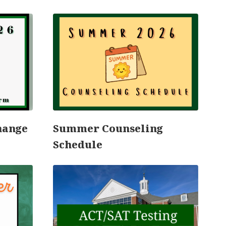
hange
Summer Counseling
C
Schedule