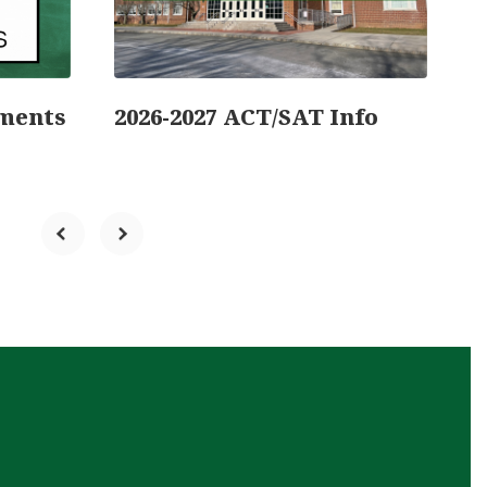
ments
2026-2027 ACT/SAT Info
A