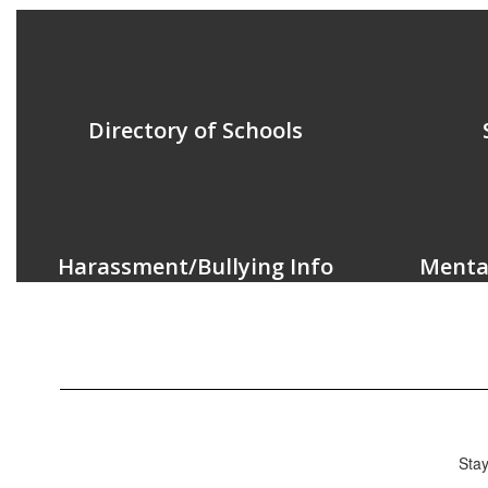
Directory of Schools
Harassment/Bullying Info
Menta
Stay