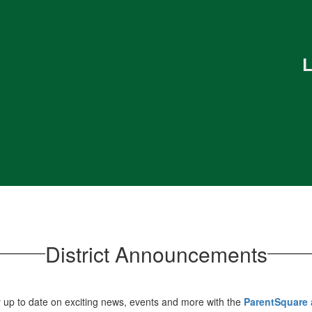
L
District Announcements
 up to date on exciting news, events and more with the
ParentSquare