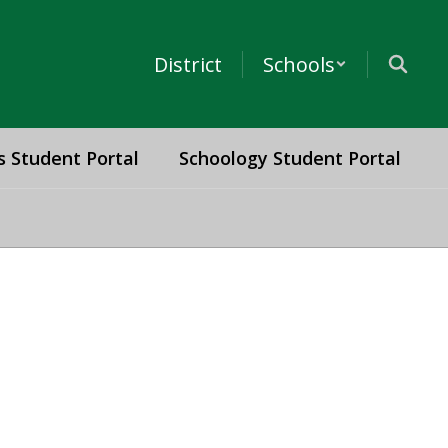
District
Schools
s Student Portal
Schoology Student Portal