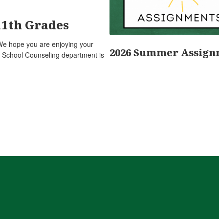
11th Grades
We hope you are enjoying your
2026 Summer Assign
 School Counseling department is