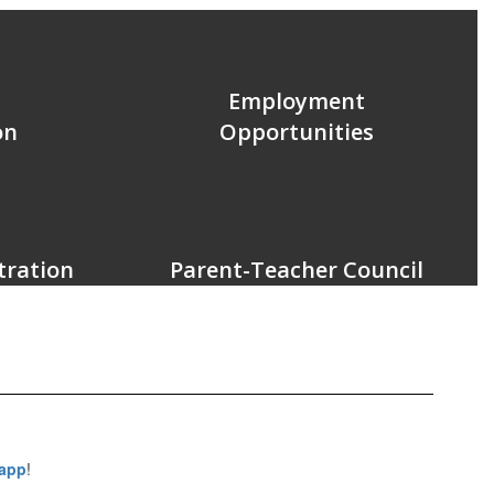
Employment
on
Opportunities
tration
Parent-Teacher Council
 app
!