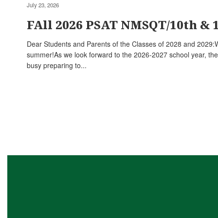
July 23, 2026
FAll 2026 PSAT NMSQT/10th & 
Dear Students and Parents of the Classes of 2028 and 2029:
summer!As we look forward to the 2026-2027 school year, the
busy preparing to...