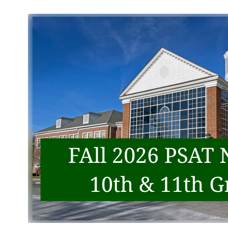
2026-2027 Scheduling
Center