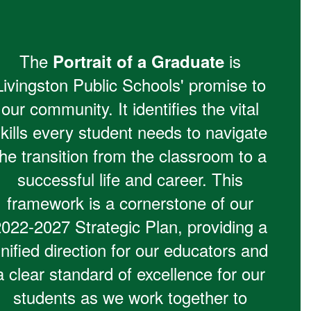
The
is
Portrait of a Graduate
Livingston Public Schools' promise to
our community. It identifies the vital
kills every student needs to navigate
the transition from the classroom to a
successful life and career. This
framework is a cornerstone of our
2022-2027 Strategic Plan, providing a
nified direction for our educators and
a clear standard of excellence for our
students as we work together to