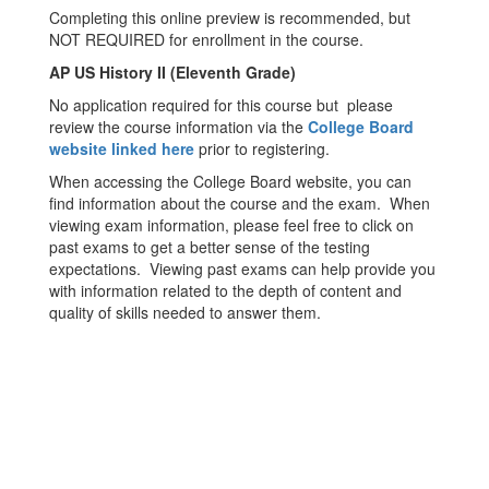
Completing this online preview is recommended, but
NOT REQUIRED for enrollment in the course.
AP US History II (Eleventh Grade)
No application required for this course but please
review the course information via the
College Board
website linked here
prior to registering.
When accessing the College Board website, you can
find information about the course and the exam. When
viewing exam information, please feel free to click on
past exams to get a better sense of the testing
expectations. Viewing past exams can help provide you
with information related to the depth of content and
quality of skills needed to answer them.