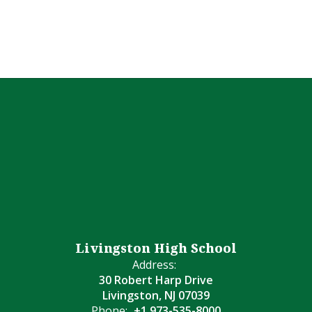
Livingston High School
Address:
30 Robert Harp Drive
Livingston, NJ 07039
Phone:
+1 973-535-8000