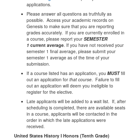
applications.
Please answer all questions as truthfully as
possible. Access your academic records on
Genesis to make sure that you are reporting
grades accurately. If you are currently enrolled in
a course, please report your
SEMESTER
1
current average
. If you have not received your
semester 1 final average, please submit your
semester 1 average as of the time of your
submission.
If a course listed has an application, you
MUST
fill
out an application for
that course
. Failure to fill
out an application will deem you ineligible to
register for the elective.
Late applicants will be added to a wait list. If, after
scheduling is completed, there are available seats
in a course, applicants will be contacted in the
order in which the late applications were
received.
United States History I Honors (Tenth Grade)