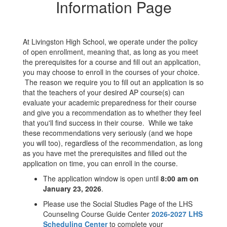
Information Page
At Livingston High School, we operate under the policy
of open enrollment, meaning that, as long as you meet
the prerequisites for a course and fill out an application,
you may choose to enroll in the courses of your choice.
The reason we require you to fill out an application is so
that the teachers of your desired AP course(s) can
evaluate your academic preparedness for their course
and give you a recommendation as to whether they feel
that you'll find success in their course. While we take
these recommendations very seriously (and we hope
you will too), regardless of the recommendation, as long
as you have met the prerequisites and filled out the
application on time, you can enroll in the course.
The application window is open until
8
:00 am on
January 23, 2026
.
Please use the Social Studies Page of the LHS
Counseling Course Guide Center
2026-2027 LHS
Scheduling Center
to complete your