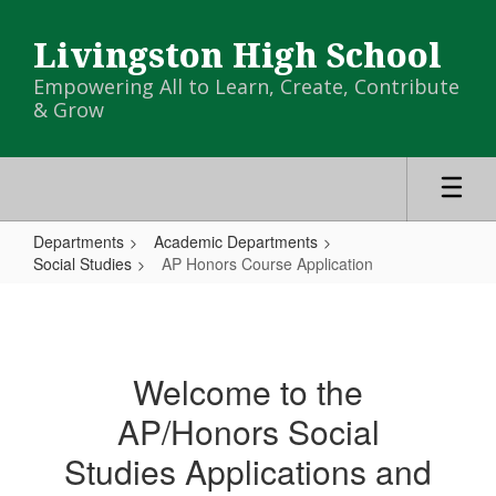
Skip
to
Livingston High School
main
content
Empowering All to Learn, Create, Contribute
& Grow
Departments
Academic Departments
Social Studies
AP Honors Course Application
AP
Honors
Course
Welcome to the
Application
AP/Honors Social
Studies Applications and