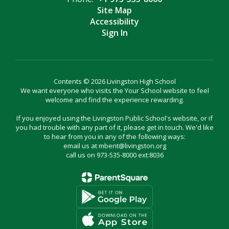
Site Map
Accessibility
Sign In
Contents © 2026 Livingston High School
We want everyone who visits the Your School website to feel
welcome and find the experience rewarding.
If you enjoyed using the Livingston Public School's website, or if
you had trouble with any part of it, please get in touch. We'd like
to hear from you in any of the following ways:
email us at mbent@livingston.org
call us on 973-535-8000 ext:8036