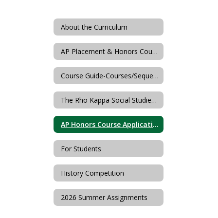
About the Curriculum
AP Placement & Honors Course Descriptions
Course Guide-Courses/Sequences
The Rho Kappa Social Studies Honor Society of Livingston High School
AP Honors Course Application
For Students
History Competition
2026 Summer Assignments