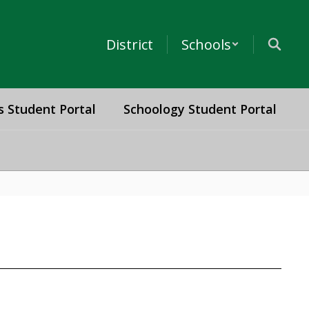
District
Schools
s Student Portal
Schoology Student Portal