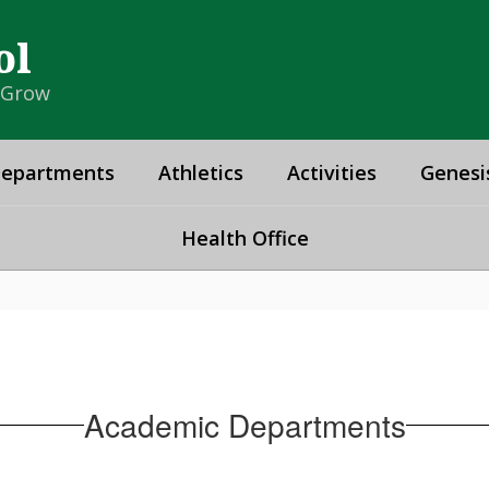
ol
& Grow
epartments
Athletics
Activities
Genesi
Health Office
Academic Departments