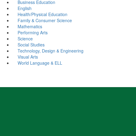
Business Education
English
Health/Physical Education
Family & Consumer Science
Mathematics
Performing Arts
Science
Social Studies
Technology, Design & Engineering
Visual Arts
World Language & ELL