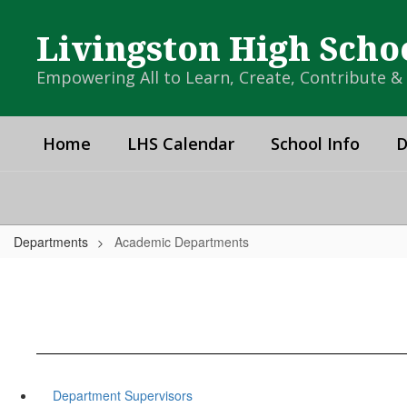
Skip
to
Livingston High Scho
main
content
Empowering All to Learn, Create, Contribute 
Home
LHS Calendar
School Info
D
Departments
Academic Departments
Department Supervisors