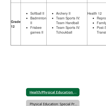
Softball II
Archery II
Health 12
Badminton
Team Sports IV:
Repro
Grade
II
Team Handball
Family
12
Frisbee
Team Sports IV:
Post-
games II
Tchoukball
Transi
Health/Physical Education Course/Unit Sequence
Physical Education: Special Programs