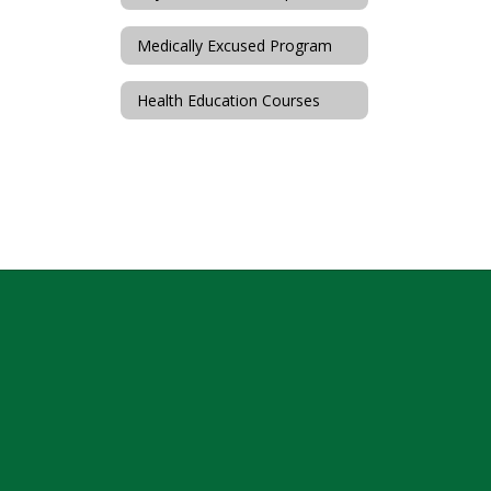
Medically Excused Program
Health Education Courses