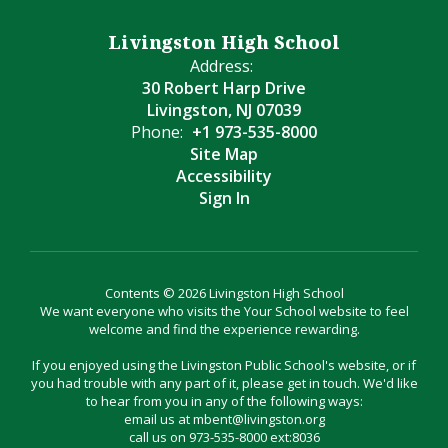
Livingston High School
Address:
30 Robert Harp Drive
Livingston, NJ 07039
Phone:
+1 973-535-8000
Site Map
Accessibility
Sign In
Contents © 2026 Livingston High School
We want everyone who visits the Your School website to feel
welcome and find the experience rewarding.
If you enjoyed using the Livingston Public School's website, or if
you had trouble with any part of it, please get in touch. We'd like
to hear from you in any of the following ways:
email us at mbent@livingston.org
call us on 973-535-8000 ext:8036