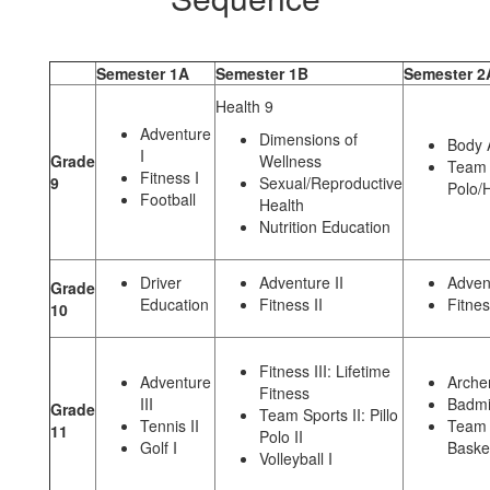
Semester 1A
Semester 1B
Semester 2
Health 9
Adventure
Dimensions of
Body 
I
Grade
Wellness
Team S
Fitness I
9
Sexual/Reproductive
Polo/
Football
Health
Nutrition Education
Driver
Adventure II
Advent
Grade
Education
Fitness II
Fitnes
10
Fitness III: Lifetime
Adventure
Archer
Fitness
III
Badmi
Grade
Team Sports II: Pillo
Tennis II
Team S
11
Polo II
Golf I
Basket
Volleyball I