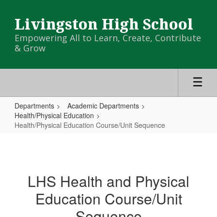
Skip
to
Livingston High School
main
content
Empowering All to Learn, Create, Contribute
& Grow
Departments
Academic Departments
Health/Physical Education
Health/Physical Education Course/Unit Sequence
Health/Physical
Education
Course/Unit
LHS Health and Physical
Sequence
Education Course/Unit
Sequence