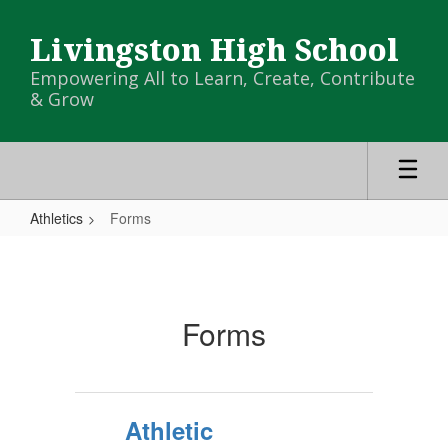
Skip
to
Livingston High School
main
content
Empowering All to Learn, Create, Contribute
& Grow
Athletics
Forms
Forms
Forms
Athletic