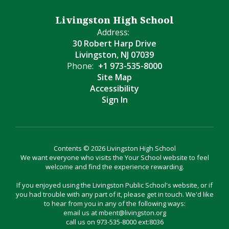
Livingston High School
Address:
30 Robert Harp Drive
Livingston, NJ 07039
Phone:
+1 973-535-8000
Site Map
Accessibility
Sign In
Contents © 2026 Livingston High School
We want everyone who visits the Your School website to feel
welcome and find the experience rewarding.
If you enjoyed using the Livingston Public School's website, or if
you had trouble with any part of it, please get in touch. We'd like
to hear from you in any of the following ways:
email us at mbent@livingston.org
call us on 973-535-8000 ext:8036