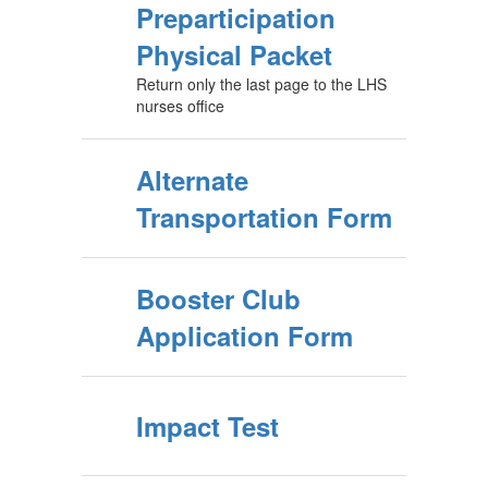
Preparticipation
Physical Packet
Return only the last page to the LHS
nurses office
Alternate
Transportation Form
Booster Club
Application Form
Impact Test