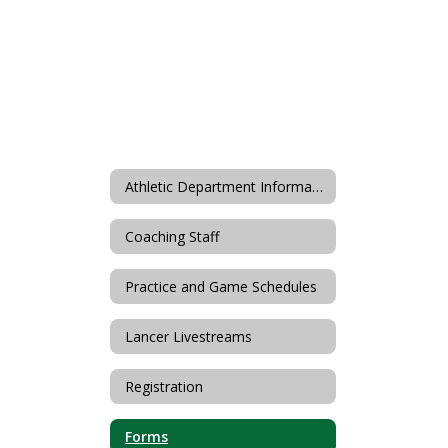
Athletic Department Information
Coaching Staff
Practice and Game Schedules
Lancer Livestreams
Registration
Forms