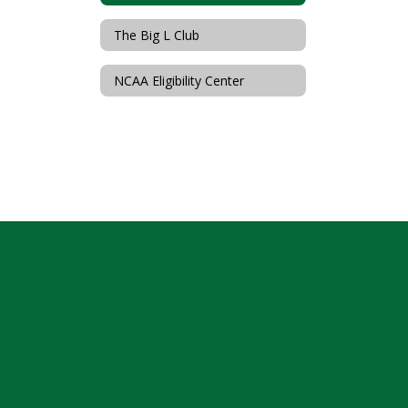
The Big L Club
NCAA Eligibility Center