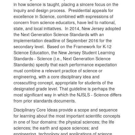
in how science is taught, placing a sincere focus on the
inquiry and design process. Presidential appeals for
excellence in Science, combined with expressions of
concern from science educators, have led to national,
state, and local initiatives. In 2014, New Jersey adopted
the Next Generation Science Standards with an
implementation deadline of September 2016 for the
secondary level. Based on the Framework for K-12
Science Education, the New Jersey Student Learning
Standards - Science (i.e., Next Generation Science
Standards) specify that each performance expectation
must combine a relevant practice of science or
engineering, with a core disciplinary idea and
crosscutting concept, appropriate for students of the
designated grade level. That guideline is perhaps the
most significant way in which the NJSLS - Science differs
from prior standards documents.
Disciplinary Core Ideas provide a scope and sequence
for learning about the most important scientific concepts
in one of four domains: the physical sciences; the life
sciences; the earth and space sciences; and
engineering, technology and applications of science.