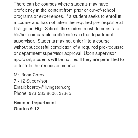
There can be courses where students may have
proficiency in the content from prior or out-of-school
programs or experiences. If a student seeks to enroll in
a course and has not taken the required pre-requisite at
Livingston High School, the student must demonstrate
his/her comparable proficiencies to the department
supervisor. Students may not enter into a course
without successful completion of a required pre-requisite
or department supervisor approval. Upon supervisor
approval, students will be notified if they are permitted to
enter into the requested course.
Mr. Brian Carey
7 - 12 Supervisor
Email: bcarey@livingston.org
Phone: 973-535-8000, x7365
Science Department
Grades 9-12