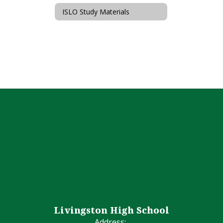
ISLO Study Materials
Livingston High School
Address: