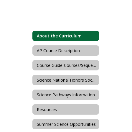
About the Curriculum
AP Course Description
Course Guide-Courses/Sequences
Science National Honors Society
Science Pathways Information
Resources
Summer Science Opportunities