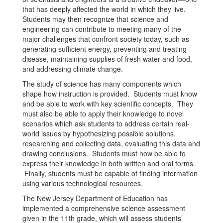
that has deeply affected the world in which they live.
Students may then recognize that science and
engineering can contribute to meeting many of the
major challenges that confront society today, such as
generating sufficient energy, preventing and treating
disease, maintaining supplies of fresh water and food,
and addressing climate change.
The study of science has many components which
shape how instruction is provided. Students must know
and be able to work with key scientific concepts. They
must also be able to apply their knowledge to novel
scenarios which ask students to address certain real-
world issues by hypothesizing possible solutions,
researching and collecting data, evaluating this data and
drawing conclusions. Students must now be able to
express their knowledge in both written and oral forms.
Finally, students must be capable of finding information
using various technological resources.
The New Jersey Department of Education has
implemented a comprehensive science assessment
given in the 11th grade, which will assess students’