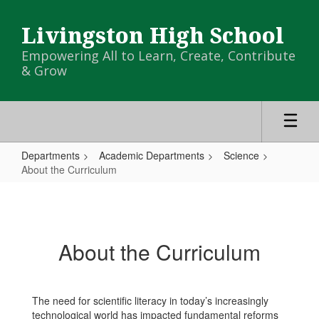
Skip
to
Livingston High School
main
content
Empowering All to Learn, Create, Contribute
& Grow
Departments
Academic Departments
Science
About the Curriculum
About
the
Curriculum
About the Curriculum
The need for scientific literacy in today’s increasingly
technological world has impacted fundamental reforms