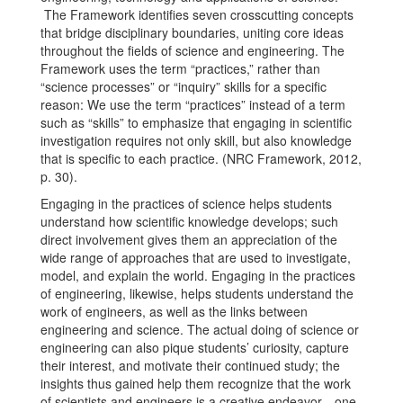
The Framework identifies seven crosscutting concepts
that bridge disciplinary boundaries, uniting core ideas
throughout the fields of science and engineering. The
Framework uses the term “practices,” rather than
“science processes” or “inquiry” skills for a specific
reason: We use the term “practices” instead of a term
such as “skills” to emphasize that engaging in scientific
investigation requires not only skill, but also knowledge
that is specific to each practice. (NRC Framework, 2012,
p. 30).
Engaging in the practices of science helps students
understand how scientific knowledge develops; such
direct involvement gives them an appreciation of the
wide range of approaches that are used to investigate,
model, and explain the world. Engaging in the practices
of engineering, likewise, helps students understand the
work of engineers, as well as the links between
engineering and science. The actual doing of science or
engineering can also pique students’ curiosity, capture
their interest, and motivate their continued study; the
insights thus gained help them recognize that the work
of scientists and engineers is a creative endeavor—one