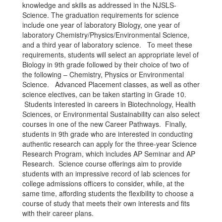
knowledge and skills as addressed in the NJSLS-
Science. The graduation requirements for science
include one year of laboratory Biology, one year of
laboratory Chemistry/Physics/Environmental Science,
and a third year of laboratory science. To meet these
requirements, students will select an appropriate level of
Biology in 9th grade followed by their choice of two of
the following – Chemistry, Physics or Environmental
Science. Advanced Placement classes, as well as other
science electives, can be taken starting in Grade 10.
Students interested in careers in Biotechnology, Health
Sciences, or Environmental Sustainability can also select
courses in one of the new Career Pathways. Finally,
students in 9th grade who are interested in conducting
authentic research can apply for the three-year Science
Research Program, which includes AP Seminar and AP
Research. Science course offerings aim to provide
students with an impressive record of lab sciences for
college admissions officers to consider, while, at the
same time, affording students the flexibility to choose a
course of study that meets their own interests and fits
with their career plans.