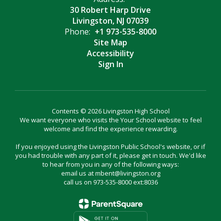
30 Robert Harp Drive
Livingston, NJ 07039
Phone:
+1 973-535-8000
Site Map
Accessibility
Sign In
Contents © 2026 Livingston High School
We want everyone who visits the Your School website to feel
welcome and find the experience rewarding.
If you enjoyed using the Livingston Public School's website, or if
you had trouble with any part of it, please get in touch. We'd like
to hear from you in any of the following ways:
email us at mbent@livingston.org
call us on 973-535-8000 ext:8036