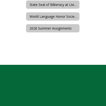
State Seal of Biliteracy at Livingston High School
World Language Honor Societies
2026 Summer Assignments