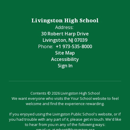
Livingston High School
Address:
30 Robert Harp Drive
Livingston, NJ 07039
Phone:
+1 973-535-8000
Site Map
Accessibility
Sign In
Contents © 2026 Livingston High School
We want everyone who visits the Your School website to feel
welcome and find the experience rewarding.
If you enjoyed using the Livingston Public School's website, or if
you had trouble with any part of it, please get in touch. We'd like
to hear from you in any of the following ways:
email us at mbent@livingston.org