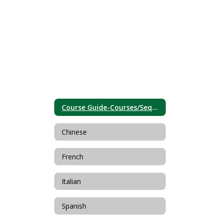
Course Guide-Courses/Sequences
Chinese
French
Italian
Spanish