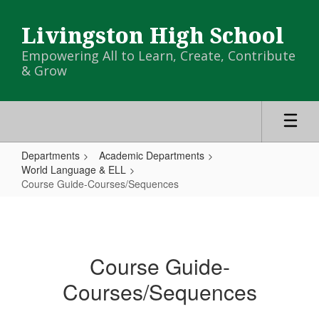
Skip
to
Livingston High School
main
content
Empowering All to Learn, Create, Contribute
& Grow
Departments
Academic Departments
World Language & ELL
Course Guide-Courses/Sequences
Course
Guide-
Courses/Sequences
Course Guide-
Courses/Sequences