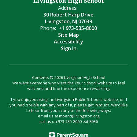
Livingston High School
Address:
30 Robert Harp Drive
Livingston, NJ 07039
Phone:
+1 973-535-8000
Site Map
Accessibility
Sign In
Contents © 2026 Livingston High School
We want everyone who visits the Your School website to feel
welcome and find the experience rewarding.
If you enjoyed using the Livingston Public School's website, or if
you had trouble with any part of it, please get in touch. We'd like
to hear from you in any of the following ways:
email us at mbent@livingston.org
call us on 973-535-8000 ext:8036