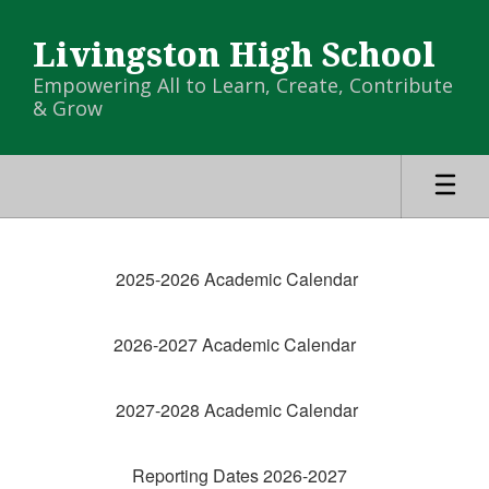
Skip
to
Livingston High School
main
content
Empowering All to Learn, Create, Contribute
& Grow
LHS
Calendar
2025-2026 Academic Calendar
-
LHS
2026-2027 Academic Calendar
Campus
Calendar
2027-2028 Academic Calendar
Reporting Dates 2026-2027