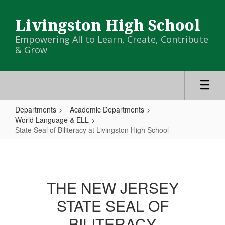
Skip
to
Livingston High School
main
content
Empowering All to Learn, Create, Contribute
& Grow
Departments
Academic Departments
World Language & ELL
State Seal of Biliteracy at Livingston High School
State
Seal
of
THE NEW JERSEY
Biliteracy
STATE SEAL OF
at
Livingston
BILITERACY