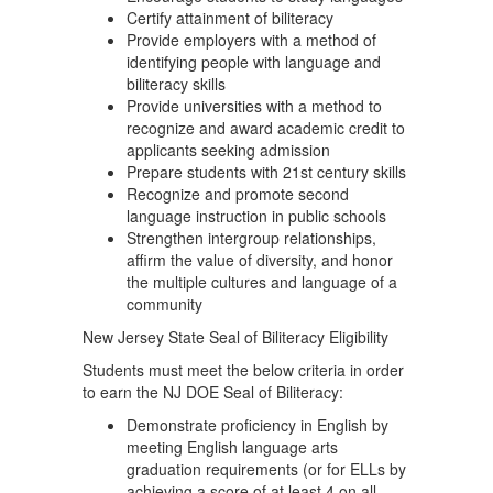
Certify attainment of biliteracy
Provide employers with a method of
identifying people with language and
biliteracy skills
Provide universities with a method to
recognize and award academic credit to
applicants seeking admission
Prepare students with 21st century skills
Recognize and promote second
language instruction in public schools
Strengthen intergroup relationships,
affirm the value of diversity, and honor
the multiple cultures and language of a
community
New Jersey State Seal of Biliteracy Eligibility
Students must meet the below criteria in order
to earn the NJ DOE Seal of Biliteracy:
Demonstrate proficiency in English by
meeting English language arts
graduation requirements (or for ELLs by
achieving a score of at least 4 on all