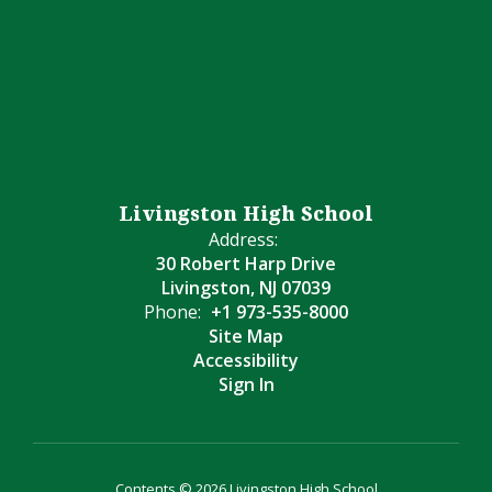
Livingston High School
Address:
30 Robert Harp Drive
Livingston, NJ 07039
Phone:
+1 973-535-8000
Site Map
Accessibility
Sign In
Contents © 2026 Livingston High School