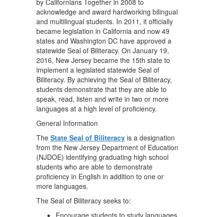
by Californians Together in 2008 to
acknowledge and award hardworking bilingual
and multilingual students. In 2011, it officially
became legislation in California and now 49
states and Washington DC have approved a
statewide Seal of Biliteracy. On January 19,
2016, New Jersey became the 15th state to
implement a legislated statewide Seal of
Biliteracy. By achieving the Seal of Biliteracy,
students demonstrate that they are able to
speak, read, listen and write in two or more
languages at a high level of proficiency.
General Information
The
State Seal of Biliteracy
is a designation
from the New Jersey Department of Education
(NJDOE) identifying graduating high school
students who are able to demonstrate
proficiency in English in addition to one or
more languages.
The Seal of Biliteracy seeks to:
Encourage students to study languages