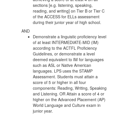
sections [e.g. listening, speaking,
reading, and writing] on Tier B or Tier C
of the ACCESS for ELLs assessment
during their junior year of high school.
AND
Demonstrate a linguistic proficiency level
of at least INTERMEDIATE-MID (IM)
according to the ACTFL Proficiency
Guidelines, or demonstrate a level
deemed equivalent to IM for languages
such as ASL or Native American
languages. LPS uses the STAMP
Assessment. Students must attain a
score of 5 or higher in all four
components: Reading, Writing, Speaking
and Listening. OR Attain a score of 4 or
higher on the Advanced Placement (AP)
World Language and Culture exam in
junior year.