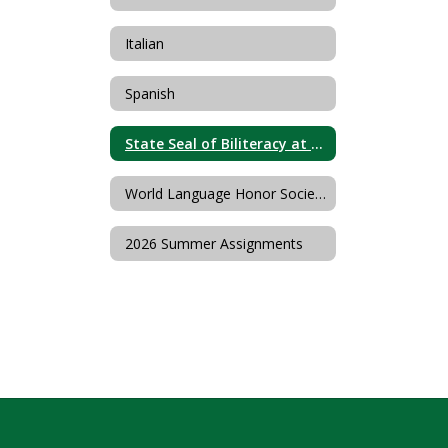
Italian
Spanish
State Seal of Biliteracy at Livingston High School
World Language Honor Societies
2026 Summer Assignments