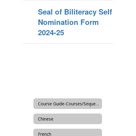
Seal of Biliteracy Self
Nomination Form
2024-25
Course Guide-Courses/Sequences
Chinese
French