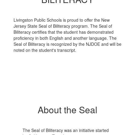
High
School
Livingston Public Schools is proud to offer the New
Jersey State Seal of Biliteracy program. The Seal of
Biliteracy certifies that the student has demonstrated
proficiency in both English and another language. ​The
Seal of Biliteracy is recognized by the NJDOE and will be
noted on the student's transcript.
About the Seal
The Seal of Biliteracy was an initiative started