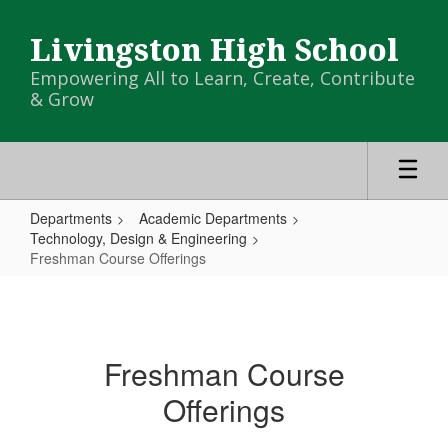
Skip
to
Livingston High School
main
content
Empowering All to Learn, Create, Contribute
& Grow
Departments
Academic Departments
Technology, Design & Engineering
Freshman Course Offerings
Freshman
Course
Offerings
Freshman Course
Offerings