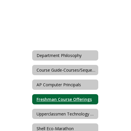
Department Philosophy
Course Guide-Courses/Sequences
AP Computer Principals
Freshman Course Offerings
Upperclassmen Technology & FCS Offerings
Shell Eco-Marathon