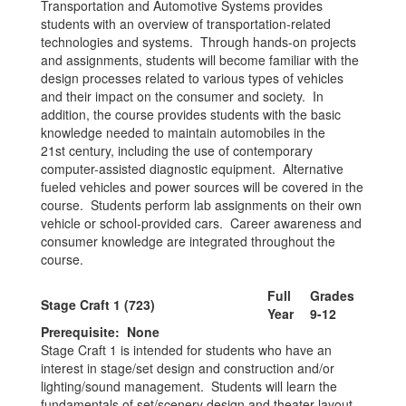
Transportation and Automotive Systems provides
students with an overview of transportation-related
technologies and systems. Through hands-on projects
and assignments, students will become familiar with the
design processes related to various types of vehicles
and their impact on the consumer and society. In
addition, the course provides students with the basic
knowledge needed to maintain automobiles in the
21st century, including the use of contemporary
computer-assisted diagnostic equipment. Alternative
fueled vehicles and power sources will be covered in the
course. Students perform lab assignments on their own
vehicle or school-provided cars. Career awareness and
consumer knowledge are integrated throughout the
course.
Full
Grades
Stage Craft 1 (723)
Year
9-12
Prerequisite: None
Stage Craft 1 is intended for students who have an
interest in stage/set design and construction and/or
lighting/sound management. Students will learn the
fundamentals of set/scenery design and theater layout.