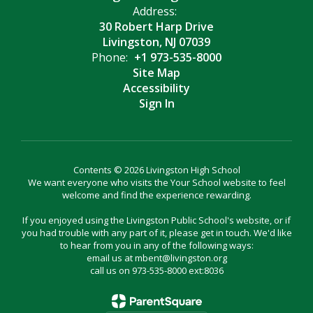
Address:
30 Robert Harp Drive
Livingston, NJ 07039
Phone:
+1 973-535-8000
Site Map
Accessibility
Sign In
Contents © 2026 Livingston High School
We want everyone who visits the Your School website to feel
welcome and find the experience rewarding.
If you enjoyed using the Livingston Public School's website, or if
you had trouble with any part of it, please get in touch. We'd like
to hear from you in any of the following ways:
email us at mbent@livingston.org
call us on 973-535-8000 ext:8036