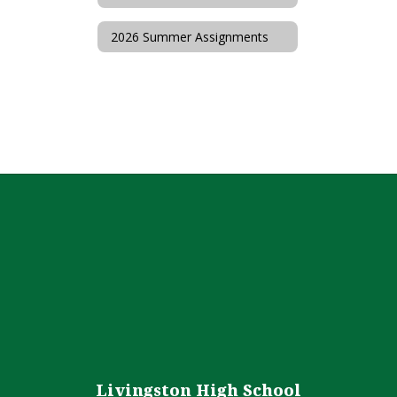
2026 Summer Assignments
Livingston High School