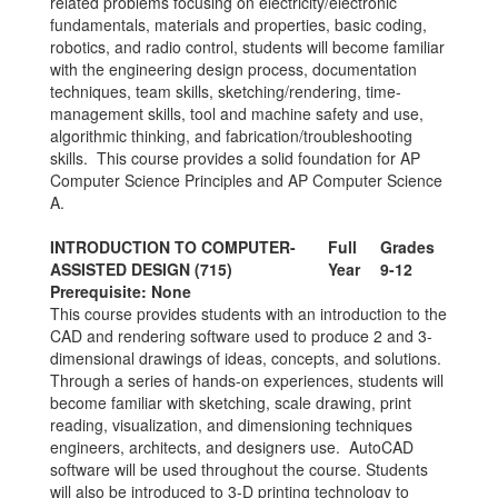
related problems focusing on electricity/electronic
fundamentals, materials and properties, basic coding,
robotics, and radio control, students will become familiar
with the engineering design process, documentation
techniques, team skills, sketching/rendering, time-
management skills, tool and machine safety and use,
algorithmic thinking, and fabrication/troubleshooting
skills. This course provides a solid foundation for AP
Computer Science Principles and AP Computer Science
A.
INTRODUCTION TO COMPUTER-
Full
Grades
ASSISTED DESIGN (715)
Year
9-12
Prerequisite: None
This course provides students with an introduction to the
CAD and rendering software used to produce 2 and 3-
dimensional drawings of ideas, concepts, and solutions.
Through a series of hands-on experiences, students will
become familiar with sketching, scale drawing, print
reading, visualization, and dimensioning techniques
engineers, architects, and designers use. AutoCAD
software will be used throughout the course. Students
will also be introduced to 3-D printing technology to