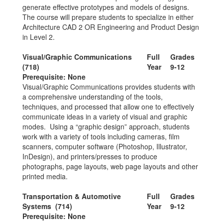
generate effective prototypes and models of designs.
The course will prepare students to specialize in either
Architecture CAD 2 OR Engineering and Product Design
in Level 2.
Visual/Graphic Communications
Full
Grades
(718)
Year
9-12
Prerequisite: None
Visual/Graphic Communications provides students with
a comprehensive understanding of the tools,
techniques, and processed that allow one to effectively
communicate ideas in a variety of visual and graphic
modes. Using a “graphic design” approach, students
work with a variety of tools including cameras, film
scanners, computer software (Photoshop, Illustrator,
InDesign), and printers/presses to produce
photographs, page layouts, web page layouts and other
printed media.
Transportation & Automotive
Full
Grades
Systems (714)
Year
9-12
Prerequisite: None