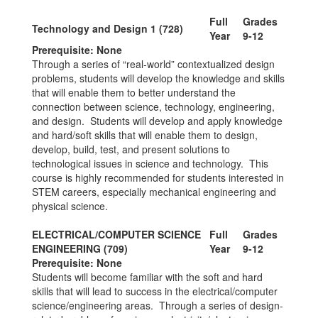
Full
Grades
Technology and Design 1 (728)
Year
9-12
Prerequisite: None
Through a series of “real-world” contextualized design
problems, students will develop the knowledge and skills
that will enable them to better understand the
connection between science, technology, engineering,
and design. Students will develop and apply knowledge
and hard/soft skills that will enable them to design,
develop, build, test, and present solutions to
technological issues in science and technology. This
course is highly recommended for students interested in
STEM careers, especially mechanical engineering and
physical science.
ELECTRICAL/COMPUTER SCIENCE
Full
Grades
ENGINEERING (709)
Year
9-12
Prerequisite: None
Students will become familiar with the soft and hard
skills that will lead to success in the electrical/computer
science/engineering areas. Through a series of design-