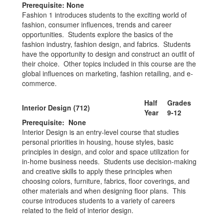
Prerequisite: None
Fashion 1 introduces students to the exciting world of
fashion, consumer influences, trends and career
opportunities. Students explore the basics of the
fashion industry, fashion design, and fabrics. Students
have the opportunity to design and construct an outfit of
their choice. Other topics included in this course are the
global influences on marketing, fashion retailing, and e-
commerce.
Half
Grades
Interior Design (712)
Year
9-12
Prerequisite: None
Interior Design is an entry-level course that studies
personal priorities in housing, house styles, basic
principles in design, and color and space utilization for
in-home business needs. Students use decision-making
and creative skills to apply these principles when
choosing colors, furniture, fabrics, floor coverings, and
other materials and when designing floor plans. This
course introduces students to a variety of careers
related to the field of interior design.