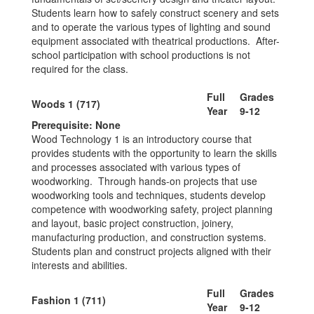
Students learn how to safely construct scenery and sets
and to operate the various types of lighting and sound
equipment associated with theatrical productions. After-
school participation with school productions is not
required for the class.
Full
Grades
Woods 1 (717)
Year
9-12
Prerequisite: None
Wood Technology 1 is an introductory course that
provides students with the opportunity to learn the skills
and processes associated with various types of
woodworking. Through hands-on projects that use
woodworking tools and techniques, students develop
competence with woodworking safety, project planning
and layout, basic project construction, joinery,
manufacturing production, and construction systems.
Students plan and construct projects aligned with their
interests and abilities.
Full
Grades
Fashion 1 (711)
Year
9-12