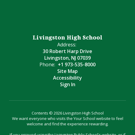
Livingston High School
Address:
30 Robert Harp Drive
Livingston, NJ 07039
Phone:
+1 973-535-8000
Site Map
Accessibility
Sign In
Contents © 2026 Livingston High School
We want everyone who visits the Your School website to feel
welcome and find the experience rewarding.
If you enjoyed using the Livingston Public School's website, or if