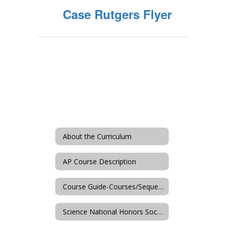
Case Rutgers Flyer
About the Curriculum
AP Course Description
Course Guide-Courses/Sequences
Science National Honors Society