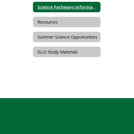
Science Pathways Information
Resources
Summer Science Opportunities
ISLO Study Materials