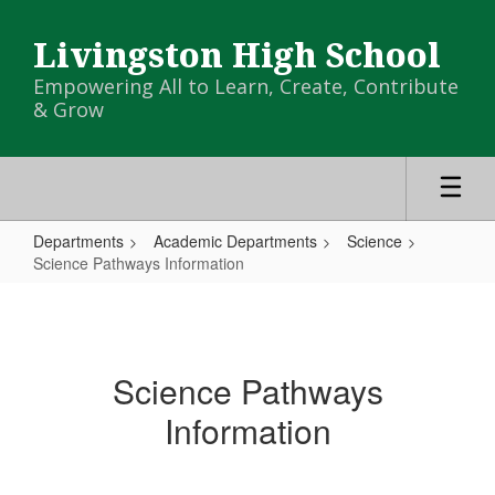
Skip
to
Livingston High School
main
content
Empowering All to Learn, Create, Contribute
& Grow
Departments
Academic Departments
Science
Science Pathways Information
Science
Pathways
Information
Science Pathways
Information