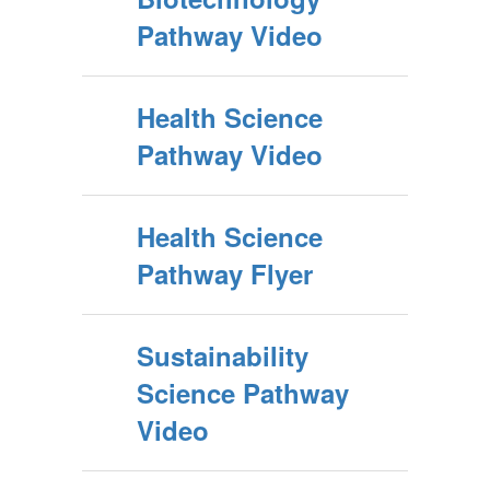
Pathway Video
Health Science
Pathway Video
Health Science
Pathway Flyer
Sustainability
Science Pathway
Video