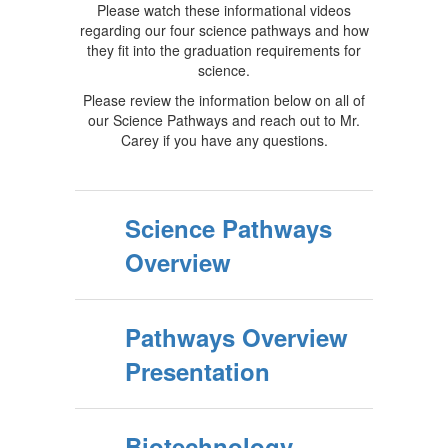
Please watch these informational videos
regarding our four science pathways and how
they fit into the graduation requirements for
science.
Please review the information below on all of
our Science Pathways and reach out to Mr.
Carey if you have any questions.
Science Pathways
Overview
Pathways Overview
Presentation
Biotechnology