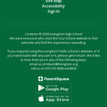
Site Map
Accessibility
Sign In
Contents © 2026 Livingston High School
We want everyone who visits the Your School website to feel
welcome and find the experience rewarding.
If you enjoyed using the Livingston Public School's website, or if
you had trouble with any part of it, please get in touch. We'd like
to hear from you in any of the following ways:
email us at mbent@livingston.org
call us on 973-535-8000 ext:8036