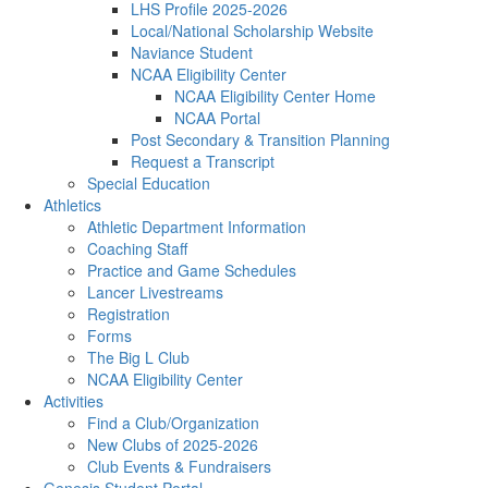
LHS Profile 2025-2026
Local/National Scholarship Website
Naviance Student
NCAA Eligibility Center
NCAA Eligibility Center Home
NCAA Portal
Post Secondary & Transition Planning
Request a Transcript
Special Education
Athletics
Athletic Department Information
Coaching Staff
Practice and Game Schedules
Lancer Livestreams
Registration
Forms
The Big L Club
NCAA Eligibility Center
Activities
Find a Club/Organization
New Clubs of 2025-2026
Club Events & Fundraisers