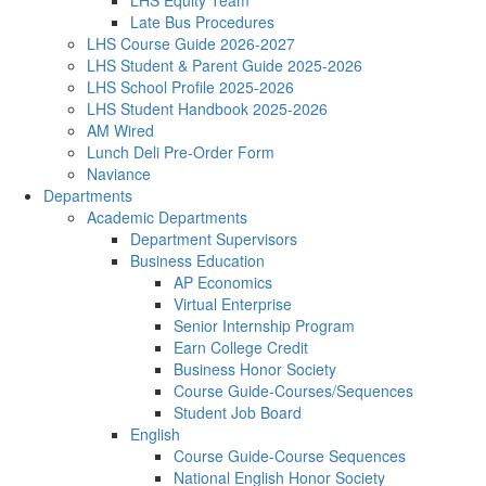
LHS Equity Team
Late Bus Procedures
LHS Course Guide 2026-2027
LHS Student & Parent Guide 2025-2026
LHS School Profile 2025-2026
LHS Student Handbook 2025-2026
AM Wired
Lunch Deli Pre-Order Form
Naviance
Departments
Academic Departments
Department Supervisors
Business Education
AP Economics
Virtual Enterprise
Senior Internship Program
Earn College Credit
Business Honor Society
Course Guide-Courses/Sequences
Student Job Board
English
Course Guide-Course Sequences
National English Honor Society