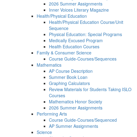
2026 Summer Assignments
Inner Voices Literary Magazine
Health/Physical Education
Health/Physical Education Course/Unit
Sequence
Physical Education: Special Programs
Medically Excused Program
Health Education Courses
Family & Consumer Science
Course Guide-Courses/Sequences
Mathematics
AP Course Description
Summer Book Loan
Graphing Calculators
Review Materials for Students Taking ISLO
Courses
Mathematics Honor Society
2026 Summer Assignments
Performing Arts
Course Guide-Courses/Sequenced
AP Summer Assignments
Science