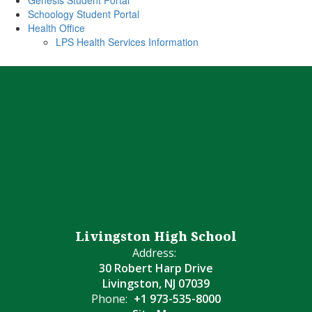
Genesis Student Portal
Schoology Student Portal
Health Office
LPS Health Services Information
Livingston High School
Address:
30 Robert Harp Drive
Livingston, NJ 07039
Phone:
+1 973-535-8000