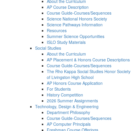
About the Curriculum
AP Course Description
Course Guide-Courses/Sequences
Science National Honors Society
Science Pathways Information
Resources
Summer Science Opportunities
ISLO Study Materials
Social Studies
About the Curriculum
AP Placement & Honors Course Descriptions
Course Guide-Courses/Sequences
The Rho Kappa Social Studies Honor Society
of Livingston High School
AP Honors Course Application
For Students
History Competition
2026 Summer Assignments
Technology, Design & Engineering
Department Philosophy
Course Guide-Courses/Sequences
AP Computer Principals
Freshman Course Offerings