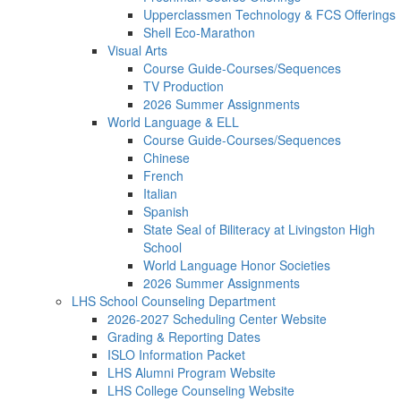
Upperclassmen Technology & FCS Offerings
Shell Eco-Marathon
Visual Arts
Course Guide-Courses/Sequences
TV Production
2026 Summer Assignments
World Language & ELL
Course Guide-Courses/Sequences
Chinese
French
Italian
Spanish
State Seal of Biliteracy at Livingston High
School
World Language Honor Societies
2026 Summer Assignments
LHS School Counseling Department
2026-2027 Scheduling Center Website
Grading & Reporting Dates
ISLO Information Packet
LHS Alumni Program Website
LHS College Counseling Website