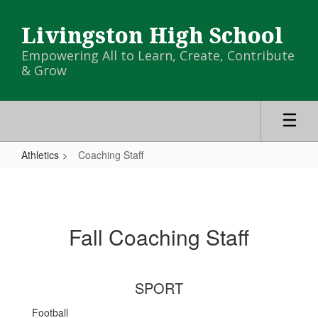
Skip
to
Livingston High School
main
content
Empowering All to Learn, Create, Contribute
& Grow
Athletics
Coaching Staff
Coaching
Staff
Fall Coaching Staff
SPORT
Football