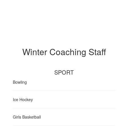
Winter Coaching Staff
SPORT
Bowling
Ice Hockey
Girls Basketball