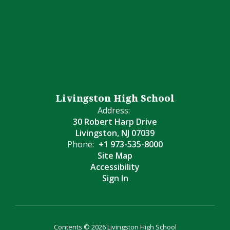
Livingston High School
Address:
30 Robert Harp Drive
Livingston, NJ 07039
Phone:
+1 973-535-8000
Site Map
Accessibility
Sign In
Contents © 2026 Livingston High School