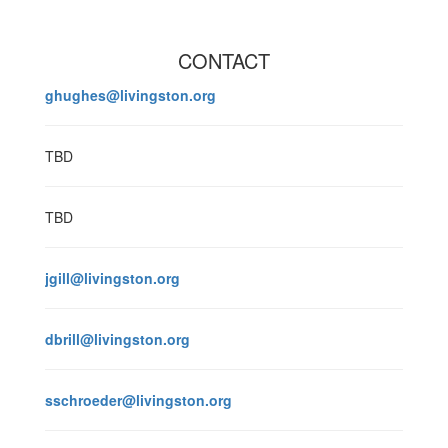
CONTACT
ghughes@livingston.org
TBD
TBD
jgill@livingston.org
dbrill@livingston.org
sschroeder@livingston.org