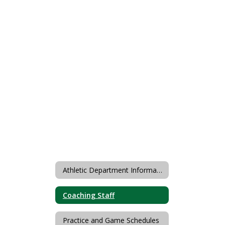
Athletic Department Information
Coaching Staff
Practice and Game Schedules