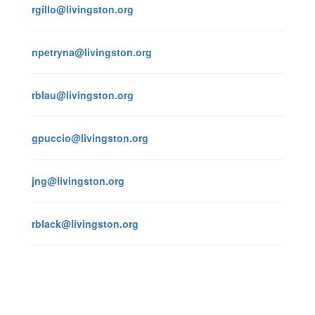
rgillo@livingston.org
npetryna@livingston.org
rblau@livingston.org
gpuccio@livingston.org
jng@livingston.org
rblack@livingston.org