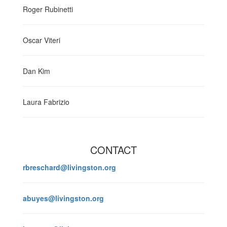
Roger Rubinetti
Oscar Viteri
Dan Kim
Laura Fabrizio
CONTACT
rbreschard@livingston.org
abuyes@livingston.org