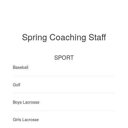
Spring Coaching Staff
SPORT
Baseball
Golf
Boys Lacrosse
Girls Lacrosse