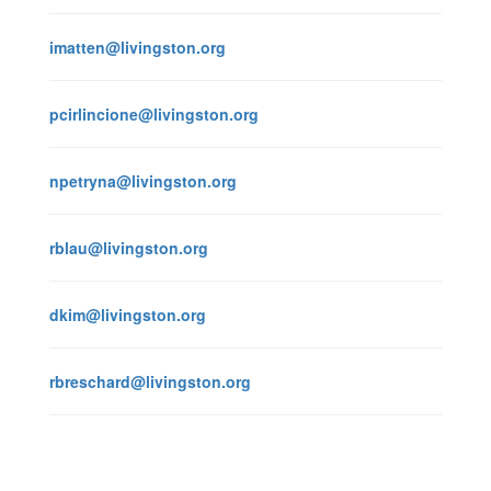
imatten@livingston.org
pcirlincione@livingston.org
npetryna@livingston.org
rblau@livingston.org
dkim@livingston.org
rbreschard@livingston.org