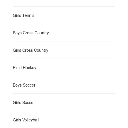
Girls Tennis
Boys Cross Country
Girls Cross Country
Field Hockey
Boys Soccer
Girls Soccer
Girls Volleyball