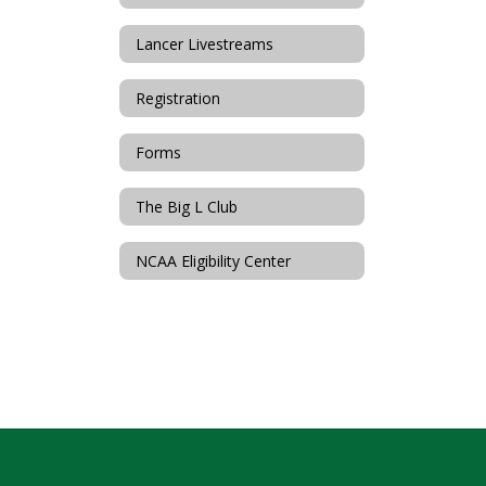
Lancer Livestreams
Registration
Forms
The Big L Club
NCAA Eligibility Center