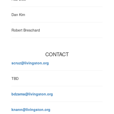
Dan Kim
Robert Breschard
CONTACT
scruz@livingston.org
TBD
bdzama@livingston.org
knann@livingston.org