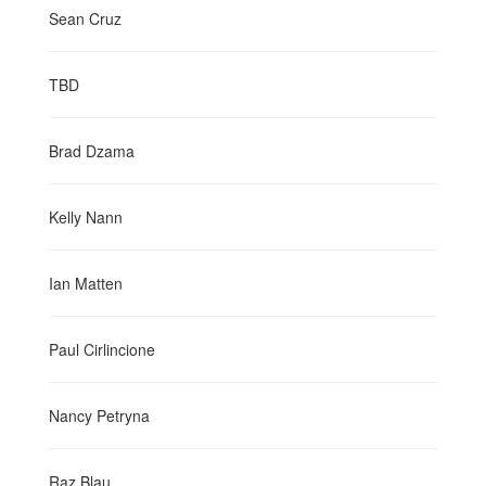
Sean Cruz
TBD
Brad Dzama
Kelly Nann
Ian Matten
Paul Cirlincione
Nancy Petryna
Raz Blau