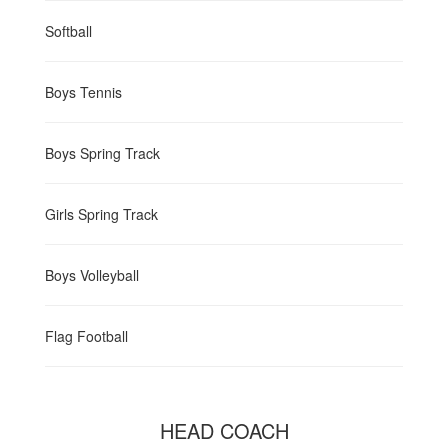
Softball
Boys Tennis
Boys Spring Track
Girls Spring Track
Boys Volleyball
Flag Football
HEAD COACH