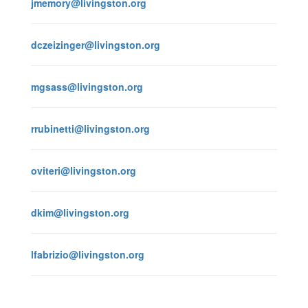
jmemory@livingston.org
dczeizinger@livingston.org
mgsass@livingston.org
rrubinetti@livingston.org
oviteri@livingston.org
dkim@livingston.org
lfabrizio@livingston.org