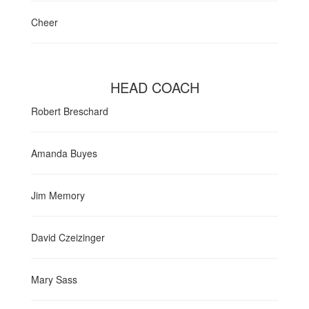
Cheer
HEAD COACH
Robert Breschard
Amanda Buyes
Jim Memory
David Czeizinger
Mary Sass