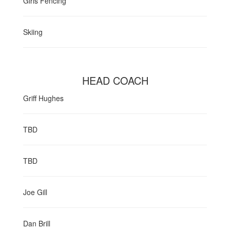
Girls Fencing
Skiing
HEAD COACH
Griff Hughes
TBD
TBD
Joe Gill
Dan Brill