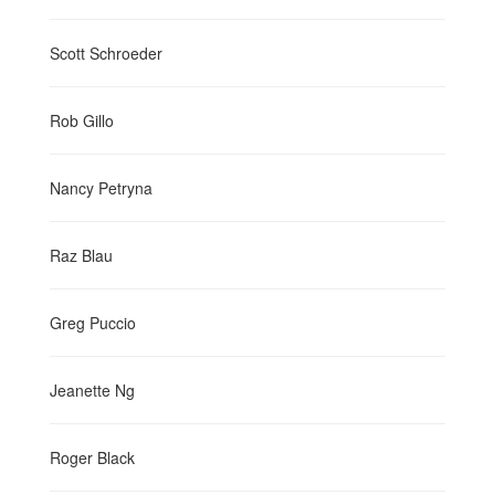
Scott Schroeder
Rob Gillo
Nancy Petryna
Raz Blau
Greg Puccio
Jeanette Ng
Roger Black