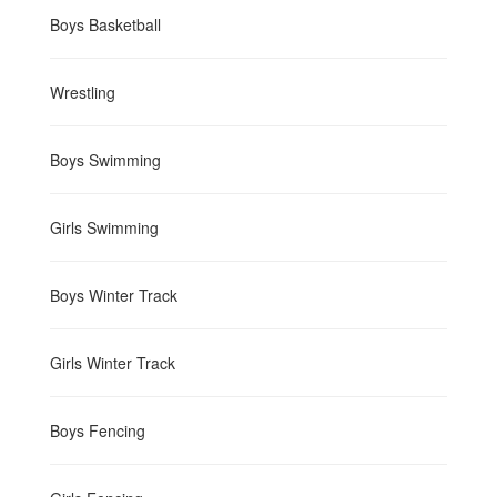
Boys Basketball
Wrestling
Boys Swimming
Girls Swimming
Boys Winter Track
Girls Winter Track
Boys Fencing