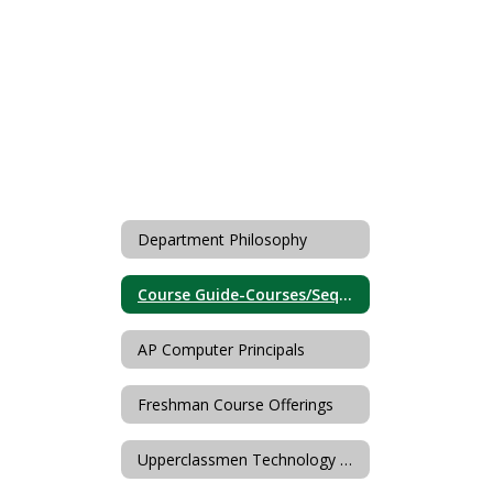
Department Philosophy
Course Guide-Courses/Sequences
AP Computer Principals
Freshman Course Offerings
Upperclassmen Technology & FCS Offerings