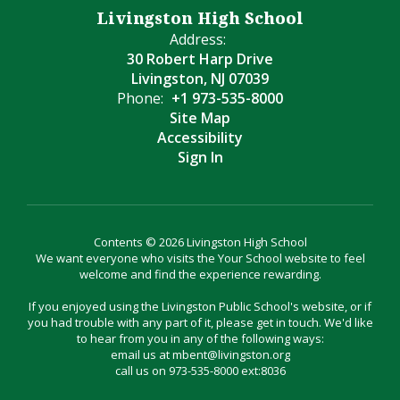
Livingston High School
Address:
30 Robert Harp Drive
Livingston, NJ 07039
Phone:
+1 973-535-8000
Site Map
Accessibility
Sign In
Contents © 2026 Livingston High School
We want everyone who visits the Your School website to feel
welcome and find the experience rewarding.
If you enjoyed using the Livingston Public School's website, or if
you had trouble with any part of it, please get in touch. We'd like
to hear from you in any of the following ways:
email us at mbent@livingston.org
call us on 973-535-8000 ext:8036