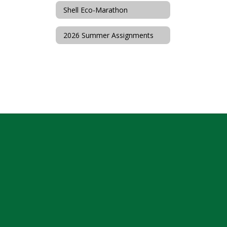
Shell Eco-Marathon
2026 Summer Assignments