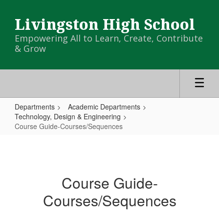
Skip
to
Livingston High School
main
content
Empowering All to Learn, Create, Contribute
& Grow
Departments
Academic Departments
Technology, Design & Engineering
Course Guide-Courses/Sequences
Course
Guide-
Courses/Sequences
Course Guide-
Courses/Sequences