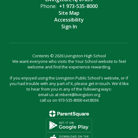
Phone:
+1 973-535-8000
Site Map
Accessibility
Sign In
Contents © 2026 Livingston High School
We want everyone who visits the Your School website to feel
welcome and find the experience rewarding.
If you enjoyed using the Livingston Public School's website, or if
you had trouble with any part of it, please get in touch. We'd like
to hear from you in any of the following ways:
email us at mbent@livingston.org
call us on 973-535-8000 ext:8036