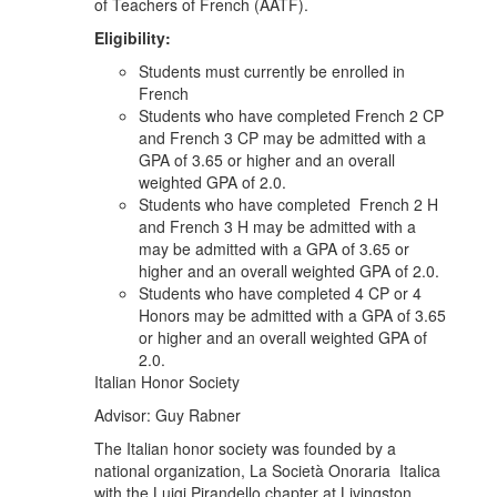
of Teachers of French (AATF).
Eligibility:
Students must currently be enrolled in
French
Students who have completed French 2 CP
and French 3 CP may be admitted with a
GPA of 3.65 or higher and an overall
weighted GPA of 2.0.
Students who have completed French 2 H
and French 3 H may be admitted with a
may be admitted with a GPA of 3.65 or
higher and an overall weighted GPA of 2.0.
Students who have completed 4 CP or 4
Honors may be admitted with a GPA of 3.65
or higher and an overall weighted GPA of
2.0.
Italian Honor Society
Advisor: Guy Rabner
The Italian honor society was founded by a
national organization, La Società Onoraria Italica
with the Luigi Pirandello chapter at Livingston