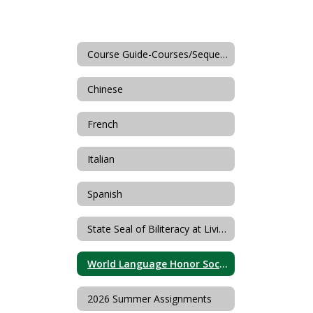
Course Guide-Courses/Sequences
Chinese
French
Italian
Spanish
State Seal of Biliteracy at Livingston High School
World Language Honor Societies
2026 Summer Assignments