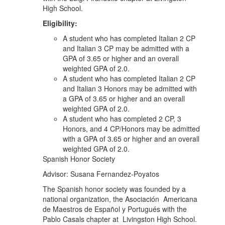
High School.
Eligibility:
A student who has completed Italian 2 CP
and Italian 3 CP may be admitted with a
GPA of 3.65 or higher and an overall
weighted GPA of 2.0.
A student who has completed Italian 2 CP
and Italian 3 Honors may be admitted with
a GPA of 3.65 or higher and an overall
weighted GPA of 2.0.
A student who has completed 2 CP, 3
Honors, and 4 CP/Honors may be admitted
with a GPA of 3.65 or higher and an overall
weighted GPA of 2.0.
Spanish Honor Society
Advisor: Susana Fernandez-Poyatos
The Spanish honor society was founded by a
national organization, the Asociación Americana
de Maestros de Español y Portugués with the
Pablo Casals chapter at Livingston High School.