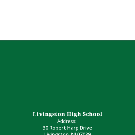
Livingston High School
Address:
30 Robert Harp Drive
Livingston, NJ 07039