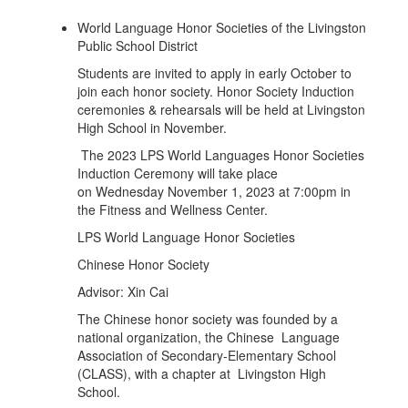
World Language Honor Societies of the Livingston
Public School District
Students are invited to apply in early October to
join each honor society. Honor Society Induction
ceremonies & rehearsals will be held at Livingston
High School in November.
The 2023 LPS World Languages Honor Societies
Induction Ceremony will take place
on Wednesday November 1, 2023 at 7:00pm in
the Fitness and Wellness Center.
LPS World Language Honor Societies
Chinese Honor Society
Advisor: Xin Cai
The Chinese honor society was founded by a
national organization, the Chinese Language
Association of Secondary-Elementary School
(CLASS), with a chapter at Livingston High
School.