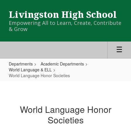
Skip
to
Livingston High School
main
content
Empowering All to Learn, Create, Contribute
& Grow
Departments
Academic Departments
World Language & ELL
World Language Honor Societies
World
Language
Honor
World Language Honor
Societies
Societies