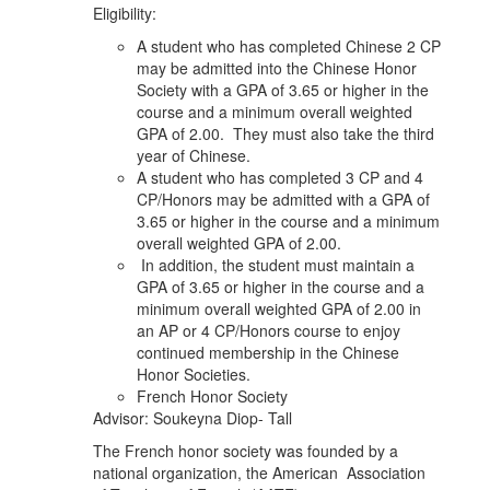
Eligibility:
A student who has completed Chinese 2 CP
may be admitted into the Chinese Honor
Society with a GPA of 3.65 or higher in the
course and a minimum overall weighted
GPA of 2.00. They must also take the third
year of Chinese.
A student who has completed 3 CP and 4
CP/Honors may be admitted with a GPA of
3.65 or higher in the course and a minimum
overall weighted GPA of 2.00.
In addition, the student must maintain a
GPA of 3.65 or higher in the course and a
minimum overall weighted GPA of 2.00 in
an AP or 4 CP/Honors course to enjoy
continued membership in the Chinese
Honor Societies.
French Honor Society
Advisor: Soukeyna Diop- Tall
The French honor society was founded by a
national organization, the American Association