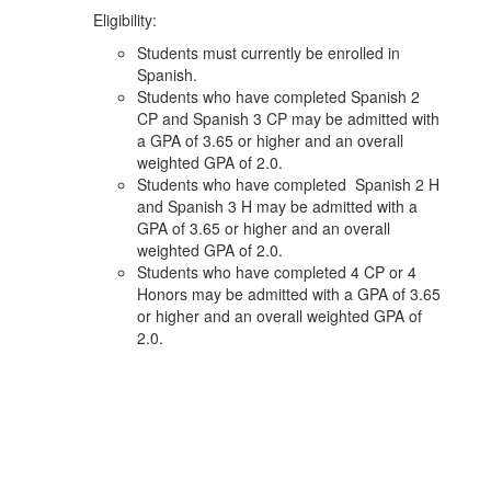
Eligibility:
Students must currently be enrolled in
Spanish.
Students who have completed Spanish 2
CP and Spanish 3 CP may be admitted with
a GPA of 3.65 or higher and an overall
weighted GPA of 2.0.
Students who have completed Spanish 2 H
and Spanish 3 H may be admitted with a
GPA of 3.65 or higher and an overall
weighted GPA of 2.0.
Students who have completed 4 CP or 4
Honors may be admitted with a GPA of 3.65
or higher and an overall weighted GPA of
2.0.