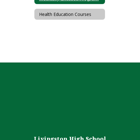
Health Education Courses
Livingston High School