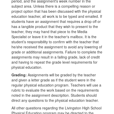
period, and the assignment's week number in the
subject area. Unless there is a compelling reason or
project option that has been discussed with the physical
education teacher, all work is to be typed and emailed. If
students have an assignment that requires a drop off or
has a tangible product that they wish to present to the
teacher, they may hand that piece to the Media
Specialist or leave it in the teacher's mailbox. It is the
student’s responsibility to confirm with the teacher that
he/she received the assignment to avoid any lowering of
grade or additional assignments. Failure to complete the
assignments may result in a failing grade, lack of credit
and having to repeat the grade level requirements for
physical education.
Grading:
Assignments will be graded by the teacher
and given a letter grade as if the student were in the
regular physical education program. Teachers will use a
rubric to evaluate the work based on the requirements
noted in the assignment description. Students should
direct any questions to the physical education teacher.
All other questions regarding the Livingston High School
Physical Education program may be directed to the