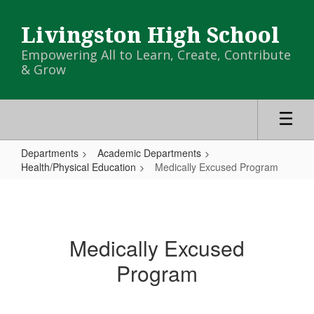
Skip
to
Livingston High School
main
content
Empowering All to Learn, Create, Contribute
& Grow
Departments
Academic Departments
Health/Physical Education
Medically Excused Program
Medically
Excused
Program
Medically Excused
Program