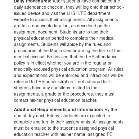
Daily Procedures:
After students have completed the
daily attendance check in, they will log onto their school-
issued device and visit the LHS H/PE department
website to access their assignments. All assignments
are for a one-week duration, as described on the
assignment document. Students are to use their
physical education period to complete their medical
assignments. Students will abide by the rules and
procedures of the Media Center during the term of their
medical excuse. Be advised that the LHS attendance
policy is in effect whether you are in the regular or
medically excused physical education program. All rules
and expectations will be enforced and infractions will be
referred to LHS administration if not adhered to. If
students have any questions related to their
assignments, a grade or the procedures, they must
contact his/her physical education teacher.
Additional Requirements and Information:
By the
end of day each Friday, students are expected to
complete and turn in their assignments. All assignments
must be emailed to the student's assigned physical
education teacher with his/her name, assigned PE