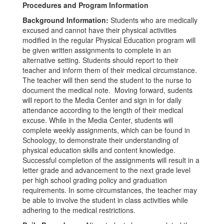
Procedures and Program Information
Background Information:
Students who are medically
excused and cannot have their physical activities
modified in the regular Physical Education program will
be given written assignments to complete in an
alternative setting. Students should report to their
teacher and inform them of their medical circumstance.
The teacher will then send the student to the nurse to
document the medical note. Moving forward, sudents
will report to the Media Center and sign in for daily
attendance according to the length of their medical
excuse. While in the Media Center, students will
complete weekly assignments, which can be found in
Schoology, to demonstrate their understanding of
physical education skills and content knowledge.
Successful completion of the assignments will result in a
letter grade and advancement to the next grade level
per high school grading policy and graduation
requirements. In some circumstances, the teacher may
be able to involve the student in class activities while
adhering to the medical restrictions.