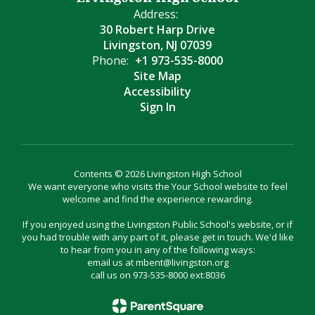
Address:
30 Robert Harp Drive
Livingston, NJ 07039
Phone:
+1 973-535-8000
Site Map
Accessibility
Sign In
Contents © 2026 Livingston High School
We want everyone who visits the Your School website to feel
welcome and find the experience rewarding.
If you enjoyed using the Livingston Public School's website, or if
you had trouble with any part of it, please get in touch. We'd like
to hear from you in any of the following ways:
email us at mbent@livingston.org
call us on 973-535-8000 ext:8036