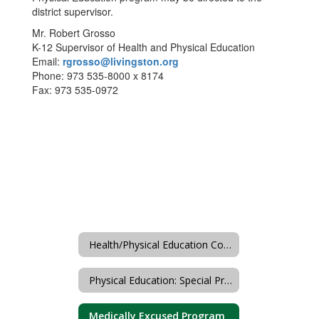
district supervisor.
Mr. Robert Grosso
K-12 Supervisor of Health and Physical Education
Email:
rgrosso@livingston.org
Phone: 973 535-8000 x 8174
Fax: 973 535-0972
Health/Physical Education Course/Unit Sequence
Physical Education: Special Programs
Medically Excused Program