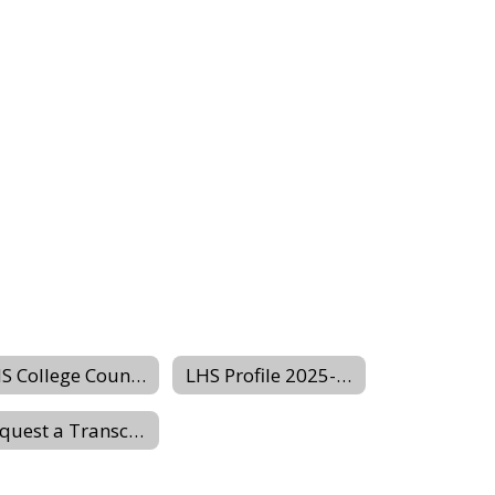
LHS College Counseling Website
LHS Profile 2025-2026
Request a Transcript