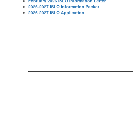
February 2026 ISLO Information Letter
2026-2027 ISLO Information Packet
2026-2027 ISLO Application