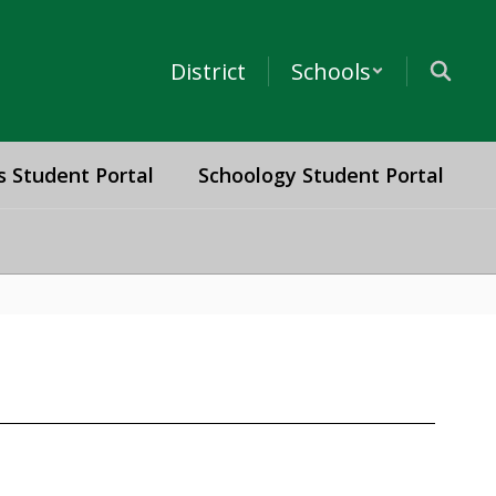
District
Schools
s Student Portal
Schoology Student Portal