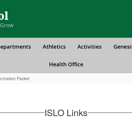
ol
& Grow
epartments
Athletics
Activities
Genesi
Health Office
ormation Packet
ISLO Links