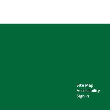
Site Map
Accessibility
Sign In