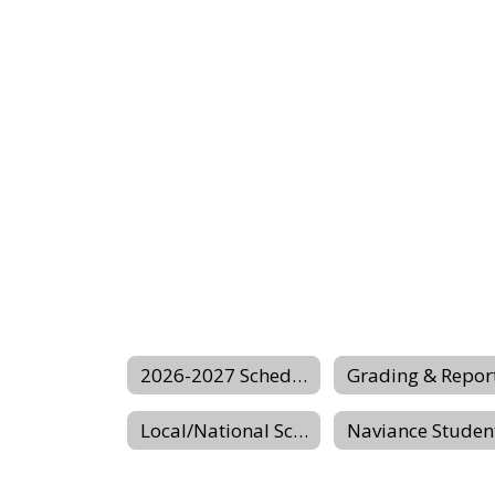
2026-2027 Scheduling Center Website
Local/National Scholarship Website
Naviance Studen