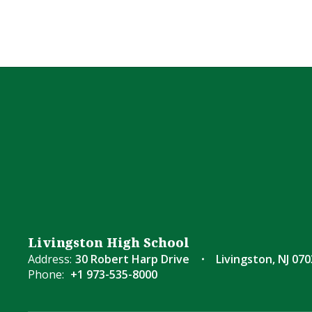
Livingston High School
Address:
30 Robert Harp Drive
Livingston, NJ 07
Phone:
+1 973-535-8000