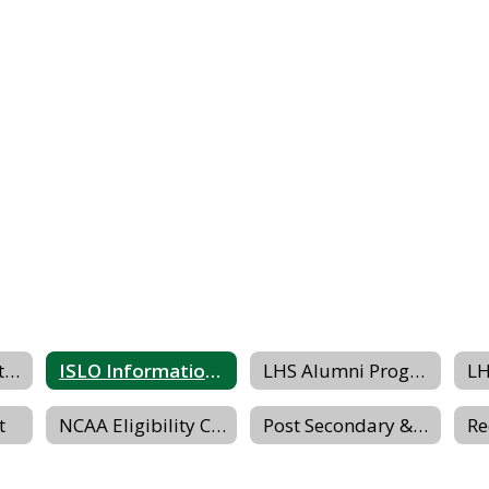
Grading & Reporting Dates
ISLO Information Packet
LHS Alumni Program Website
t
NCAA Eligibility Center
Post Secondary & Transition Planning