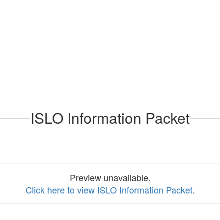
ISLO Information Packet
Preview unavailable.
Click here to view ISLO Information Packet
.