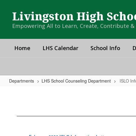
Skip
to
Livingston High Scho
main
content
Empowering All to Learn, Create, Contribute 
Home
LHS Calendar
School Info
D
Departments
LHS School Counseling Department
ISLO Inf
ISLO
Information
Packet