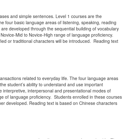
hrases and simple sentences. Level 1 courses are the
he four basic language areas of listening, speaking, reading
 are developed through the sequential building of vocabulary
e Novice-Mid to Novice-High range of language proficiency.
fied or traditional characters will be introduced. Reading text
ansactions related to everyday life. The four language areas
he student’s ability to understand and use important
 interpretive, interpersonal and presentational modes of
ge of language proficiency. Students enrolled in these courses
urther developed. Reading text is based on Chinese characters