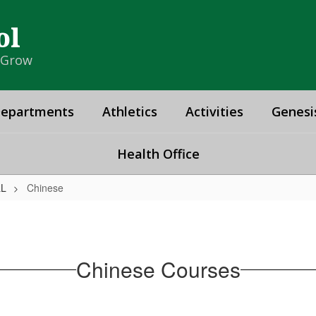
ol
& Grow
epartments
Athletics
Activities
Genesi
Health Office
LL
Chinese
Chinese Courses