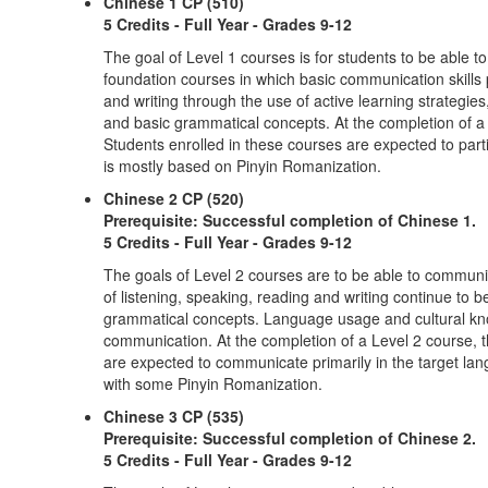
Chinese 1 CP (510)
5 Credits - Full Year - Grades 9-12
The goal of Level 1 courses is for students to be able 
foundation courses in which basic communication skills 
and writing through the use of active learning strateg
and basic grammatical concepts. At the completion of a 
Students enrolled in these courses are expected to partic
is mostly based on Pinyin Romanization.
Chinese 2 CP (520)
Prerequisite: Successful completion of Chinese 1.
5 Credits - Full Year - Grades 9-12
The goals of Level 2 courses are to be able to communic
of listening, speaking, reading and writing continue to
grammatical concepts. Language usage and cultural know
communication. At the completion of a Level 2 course, t
are expected to communicate primarily in the target lang
with some Pinyin Romanization.
Chinese 3 CP (535)
Prerequisite: Successful completion of Chinese 2.
5 Credits - Full Year - Grades 9-12