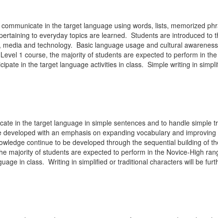
to communicate in the target language using words, lists, memorized p
pertaining to everyday topics are learned. Students are introduced to t
ies, media and technology. Basic language usage and cultural awareness
Level 1 course, the majority of students are expected to perform in th
ipate in the target language activities in class. Simple writing in simpli
ate in the target language in simple sentences and to handle simple tr
 be developed with an emphasis on expanding vocabulary and improving t
ledge continue to be developed through the sequential building of the
he majority of students are expected to perform in the Novice-High ran
uage in class. Writing in simplified or traditional characters will be f