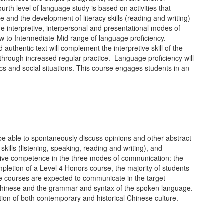
rth level of language study is based on activities that
e and the development of literacy skills (reading and writing)
e interpretive, interpersonal and presentational modes of
ow to Intermediate-Mid range of language proficiency.
uthentic text will complement the interpretive skill of the
d through increased regular practice. Language proficiency will
cs and social situations. This course engages students in an
be able to spontaneously discuss opinions and other abstract
skills (listening, speaking, reading and writing), and
ative competence in the three modes of communication: the
ompletion of a Level 4 Honors course, the majority of students
se courses are expected to communicate in the target
en Chinese and the grammar and syntax of the spoken language.
ation of both contemporary and historical Chinese culture.