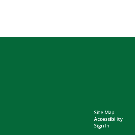
Site Map
Accessibility
Sign In