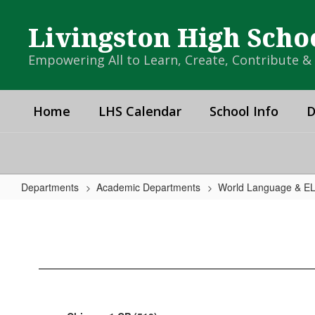
Skip
to
Livingston High Scho
main
content
Empowering All to Learn, Create, Contribute 
Home
LHS Calendar
School Info
D
Departments
Academic Departments
World Language & E
Chinese