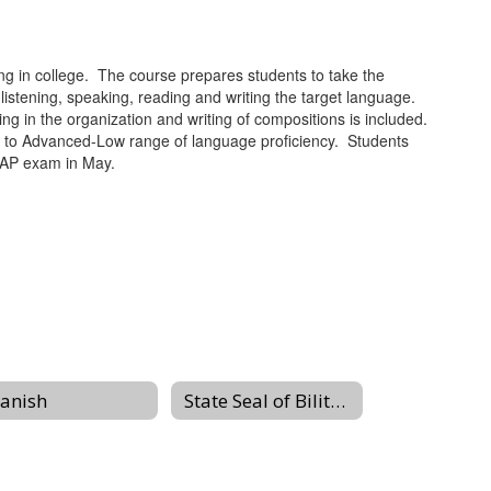
g in college. The course prepares students to take the
tening, speaking, reading and writing the target language.
ing in the organization and writing of compositions is included.
gh to Advanced-Low range of language proficiency. Students
e AP exam in May.
anish
State Seal of Biliteracy at Livingston High School