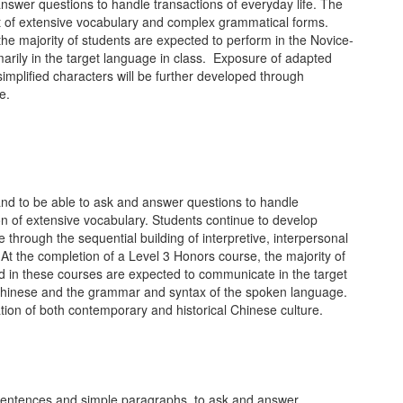
nswer questions to handle transactions of everyday life. The
nt of extensive vocabulary and complex grammatical forms.
he majority of students are expected to perform in the Novice-
arily in the target language in class. Exposure of adapted
 simplified characters will be further developed through
e.
and to be able to ask and answer questions to handle
n of extensive vocabulary. Students continue to develop
e through the sequential building of interpretive, interpersonal
At the completion of a Level 3 Honors course, the majority of
d in these courses are expected to communicate in the target
en Chinese and the grammar and syntax of the spoken language.
ation of both contemporary and historical Chinese culture.
 sentences and simple paragraphs, to ask and answer