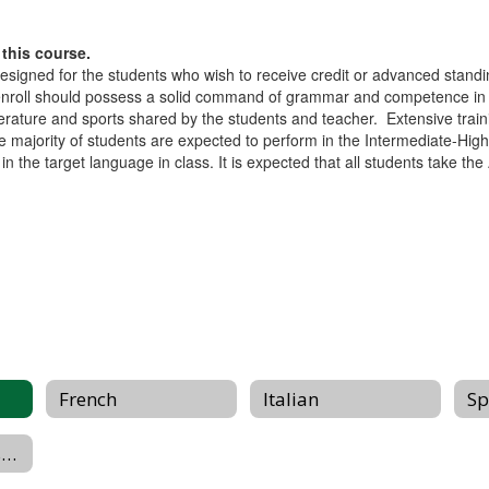
this course.
igned for the students who wish to receive credit or advanced standin
oll should possess a solid command of grammar and competence in lis
literature and sports shared by the students and teacher. Extensive train
 majority of students are expected to perform in the Intermediate-Hi
 the target language in class. It is expected that all students take th
French
Italian
Sp
2026 Summer Assignments