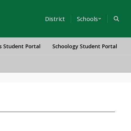
District
Schools
s Student Portal
Schoology Student Portal