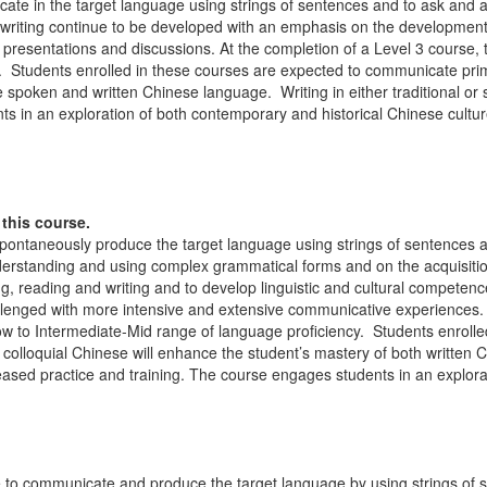
ate in the target language using strings of sentences and to ask and a
d writing continue to be developed with an emphasis on the developme
resentations and discussions. At the completion of a Level 3 course, t
. Students enrolled in these courses are expected to communicate prim
the spoken and written Chinese language. Writing in either traditional or
s in an exploration of both contemporary and historical Chinese cultur
this course.
spontaneously produce the target language using strings of sentences 
nderstanding and using complex grammatical forms and on the acquisitio
ing, reading and writing and to develop linguistic and cultural competenc
hallenged with more intensive and extensive communicative experiences. 
ow to Intermediate-Mid range of language proficiency. Students enrolle
n colloquial Chinese will enhance the student’s mastery of both writt
reased practice and training. The course engages students in an explor
le to communicate and produce the target language by using strings of