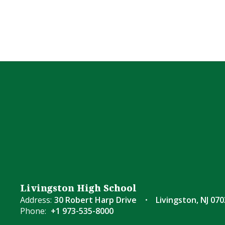
Livingston High School
Address:
30 Robert Harp Drive
Livingston, NJ 07
Phone:
+1 973-535-8000