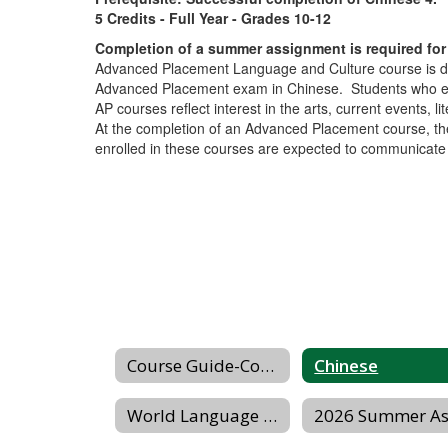
5 Credits - Full Year - Grades 10-12
Completion of a summer assignment is required for 
Advanced Placement Language and Culture course is des
Advanced Placement exam in Chinese. Students who enr
AP courses reflect interest in the arts, current events, 
At the completion of an Advanced Placement course, the
enrolled in these courses are expected to communicate in
Course Guide-Courses/Sequences
Chinese
World Language Honor Societies