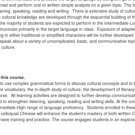
st and perform oral or written simple analysis on a given topic. The fou
tening, speaking, reading and writing. There is extensive study of cultur
cultural knowledge are developed through the sequential building of th
the majority of students are expected to perform in the Intermediate-L
nicate primarily in the target language in class. Exposure of adapted a
in either traditional or simplified characters will be further develope
 speak about a variety of uncomplicated, basic, and communicative topi
 culture.
this course.
 to use complex grammatical forms to discuss cultural concepts and to 
e vocabulary, the in-depth study of culture, the development of literacy 
rse. All learning activities are designed to further develop communic
 to strengthen listening, speaking, reading and writing skills. At the c
ermediate-High range of language proficiency. Students enrolled in the
n colloquial Chinese will enhance the student’s mastery of both writt
ensive training and practice. The course engages students in an explor