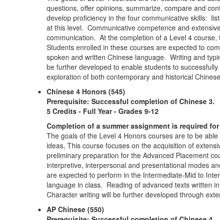
questions, offer opinions, summarize, compare and contra
develop proficiency in the four communicative skills: lis
at this level. Communicative competence and extensive 
communication. At the completion of a Level 4 course, 
Students enrolled in these courses are expected to commu
spoken and written Chinese language. Writing and typing 
be further developed to enable students to successfully
exploration of both contemporary and historical Chinese
Chinese 4 Honors (545)
Prerequisite: Successful completion of Chinese 3.
5 Credits - Full Year - Grades 9-12
Completion of a summer assignment is required for 
The goals of the Level 4 Honors courses are to be able
ideas, This course focuses on the acquisition of extensiv
preliminary preparation for the Advanced Placement cou
interpretive, interpersonal and presentational modes and
are expected to perform in the Intermediate-Mid to Int
language in class. Reading of advanced texts written i
Character writing will be further developed through ext
AP Chinese (550)
Prerequisite: Successful completion of Chinese 4.