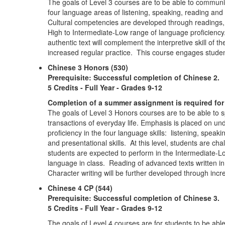
The goals of Level 3 courses are to be able to communic
four language areas of listening, speaking, reading an
Cultural competencies are developed through readings, p
High to Intermediate-Low range of language proficiency
authentic text will complement the interpretive skill of 
increased regular practice. This course engages student
Chinese 3 Honors (530)
Prerequisite: Successful completion of Chinese 2.
5 Credits - Full Year - Grades 9-12
Completion of a summer assignment is required for 
The goals of Level 3 Honors courses are to be able to 
transactions of everyday life. Emphasis is placed on u
proficiency in the four language skills: listening, speak
and presentational skills. At this level, students are c
students are expected to perform in the Intermediate-L
language in class. Reading of advanced texts written i
Character writing will be further developed through inc
Chinese 4 CP (544)
Prerequisite: Successful completion of Chinese 3.
5 Credits - Full Year - Grades 9-12
The goals of Level 4 courses are for students to be ab