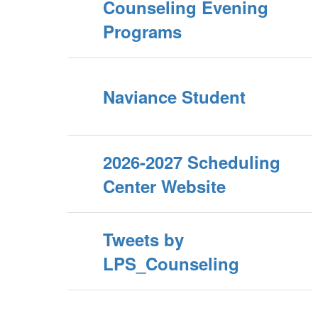
Counseling Evening
Programs
Naviance Student
2026-2027 Scheduling
Center Website
Tweets by
LPS_Counseling