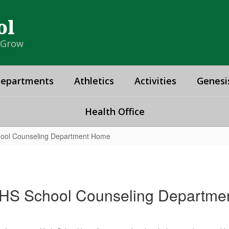
ol
& Grow
epartments
Athletics
Activities
Genesi
Health Office
ool Counseling Department Home
HS School Counseling Departme