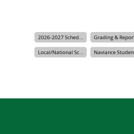
2026-2027 Scheduling Center Website
Local/National Scholarship Website
Naviance Studen