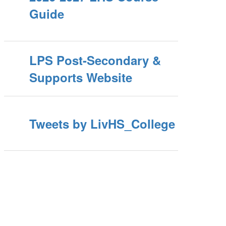
Guide
LPS Post-Secondary &
Supports Website
Tweets by LivHS_College