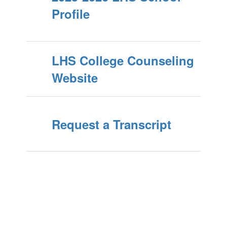
Profile
LHS College Counseling
Website
Request a Transcript