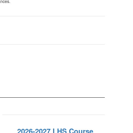
2026-2027 LHS Course