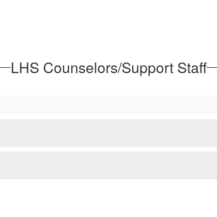
LHS Counselors/Support Staff