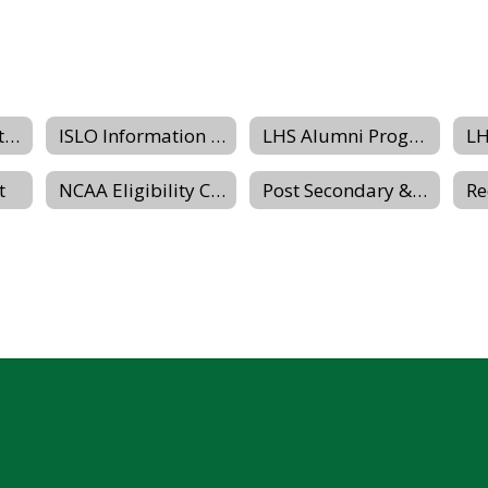
Grading & Reporting Dates
ISLO Information Packet
LHS Alumni Program Website
t
NCAA Eligibility Center
Post Secondary & Transition Planning