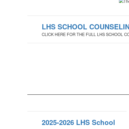
LHS SCHOOL COUNSELIN
CLICK HERE FOR THE FULL LHS SCHOOL C
2025-2026 LHS School