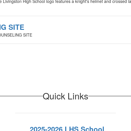
G SITE
OUNSELING SITE
Quick Links
2025-2026 LHS School