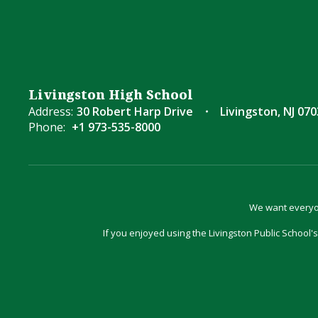
Livingston High School
Address:
30 Robert Harp Drive
Livingston, NJ 07
Phone:
+1 973-535-8000
We want everyon
If you enjoyed using the Livingston Public School's 