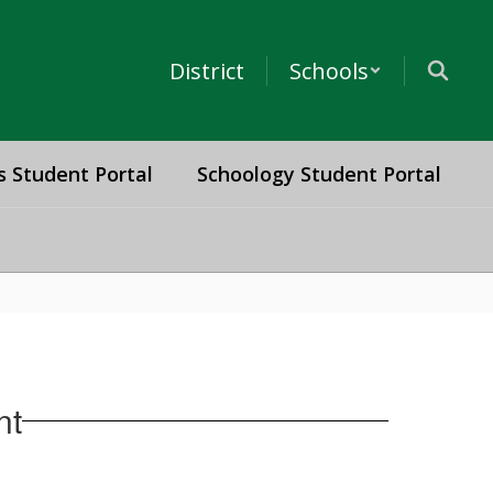
District
Schools
s Student Portal
Schoology Student Portal
nt