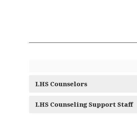
LHS Counselors
LHS Counseling Support Staff