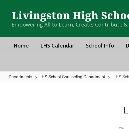
Skip
to
Livingston High Scho
main
content
Empowering All to Learn, Create, Contribute 
Home
LHS Calendar
School Info
D
Departments
LHS School Counseling Department
LHS Sch
LHS
School
Counseling
L
Department
Home