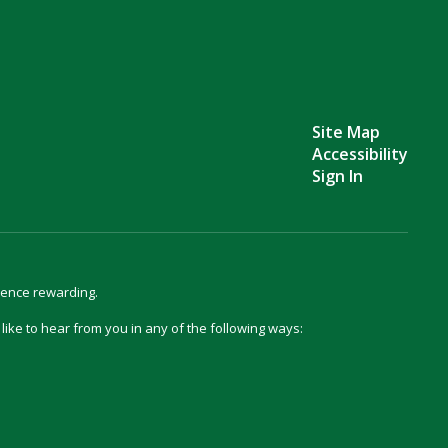
Site Map
Accessibility
Sign In
ience rewarding.
d like to hear from you in any of the following ways: