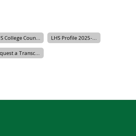
LHS College Counseling Website
LHS Profile 2025-2026
Request a Transcript