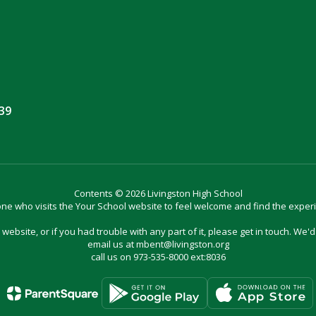
039
Contents © 2026 Livingston High School
e who visits the Your School website to feel welcome and find the exper
website, or if you had trouble with any part of it, please get in touch. We'
email us at mbent@livingston.org
call us on 973-535-8000 ext:8036