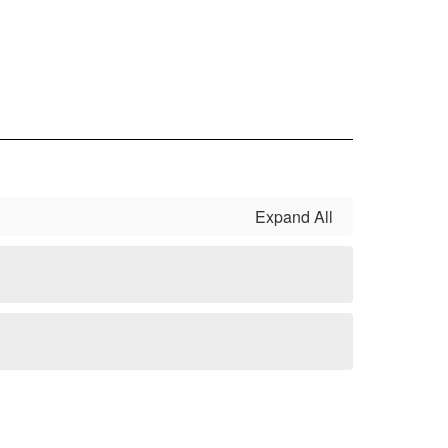
Expand All