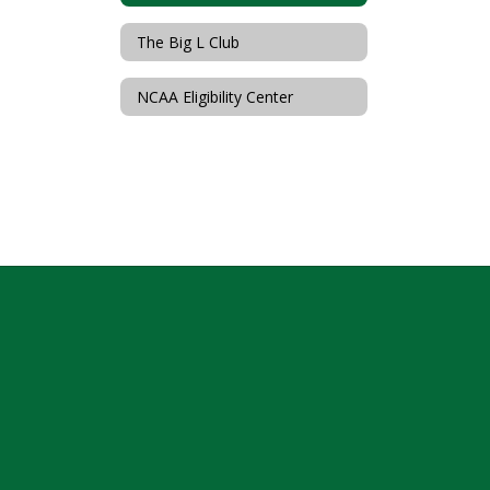
The Big L Club
NCAA Eligibility Center