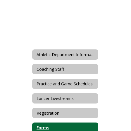
Athletic Department Information
Coaching Staff
Practice and Game Schedules
Lancer Livestreams
Registration
Forms