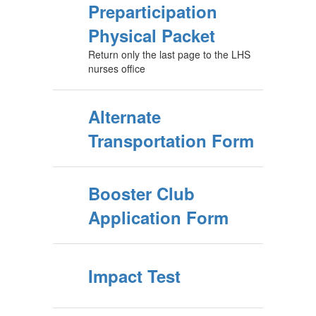
Preparticipation
Physical Packet
Return only the last page to the LHS
nurses office
Alternate
Transportation Form
Booster Club
Application Form
Impact Test