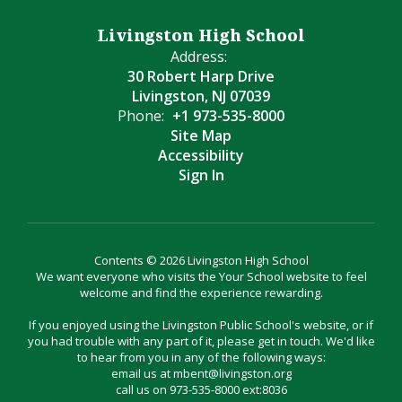
Livingston High School
Address:
30 Robert Harp Drive
Livingston, NJ 07039
Phone:
+1 973-535-8000
Site Map
Accessibility
Sign In
Contents © 2026 Livingston High School
We want everyone who visits the Your School website to feel
welcome and find the experience rewarding.
If you enjoyed using the Livingston Public School's website, or if
you had trouble with any part of it, please get in touch. We'd like
to hear from you in any of the following ways:
email us at mbent@livingston.org
call us on 973-535-8000 ext:8036