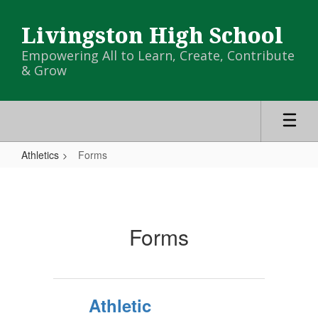
Skip
to
Livingston High School
main
content
Empowering All to Learn, Create, Contribute
& Grow
Athletics
Forms
Forms
Forms
Athletic