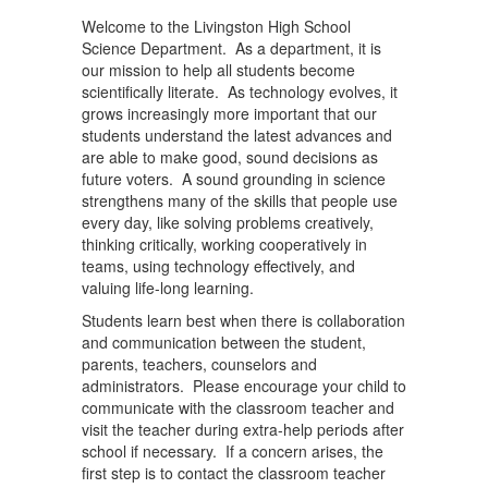
Welcome to the Livingston High School
Science Department. As a department, it is
our mission to help all students become
scientifically literate. As technology evolves, it
grows increasingly more important that our
students understand the latest advances and
are able to make good, sound decisions as
future voters. A sound grounding in science
strengthens many of the skills that people use
every day, like solving problems creatively,
thinking critically, working cooperatively in
teams, using technology effectively, and
valuing life-long learning.
Students learn best when there is collaboration
and communication between the student,
parents, teachers, counselors and
administrators. Please encourage your child to
communicate with the classroom teacher and
visit the teacher during extra-help periods after
school if necessary. If a concern arises, the
first step is to contact the classroom teacher