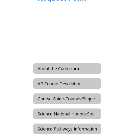
About the Curriculum
AP Course Description
Course Guide-Courses/Sequences
Science National Honors Society
Science Pathways Information