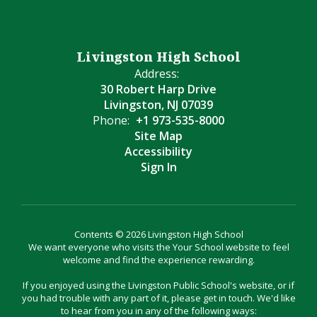
Livingston High School
Address:
30 Robert Harp Drive
Livingston, NJ 07039
Phone:
+1 973-535-8000
Site Map
Accessibility
Sign In
Contents © 2026 Livingston High School
We want everyone who visits the Your School website to feel
welcome and find the experience rewarding.
If you enjoyed using the Livingston Public School's website, or if
you had trouble with any part of it, please get in touch. We'd like
to hear from you in any of the following ways: