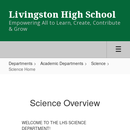
Skip
to
Livingston High School
main
content
Empowering All to Learn, Create, Contribute
& Grow
Departments
Academic Departments
Science
Science Home
Science
Home
Science Overview
WELCOME TO THE LHS SCIENCE
DEPARTMENT!