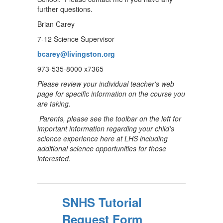
further questions.
Brian Carey
7-12 Science Supervisor
bcarey@livingston.org
973-535-8000 x7365
Please review your individual teacher's web
page for specific information on the course you
are taking.
Parents, please see the toolbar on the left for
important information regarding your child's
science experience here at LHS including
additional science opportunities for those
interested.
SNHS Tutorial
Request Form