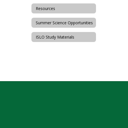
Resources
Summer Science Opportunities
ISLO Study Materials