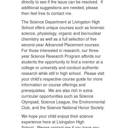
directly to see if the issue can be resolved. If
additional suggestions are needed, please
then feel free to contact me.
The Science Department at Livingston High
School offers unique courses such as forensic
science, physiology, organic and bio/nuclear
chemistry as well as a full selection of five
second-year Advanced Placement courses.
For those interested in research, our three-
year Science Research Program affords our
students the opportunity to find a mentor at a
college or university and conduct authentic
research while still in high school. Please visit
your child’s respective course guide for more
information on course offerings and
prerequisites. We are also rich in extra-
curricular opportunities such as Science
Olympiad, Science League, the Environmental
Club, and the Science National Honor Society.
We hope your child enjoys their science
experience here at Livingston High
School. Please contact me if you have any