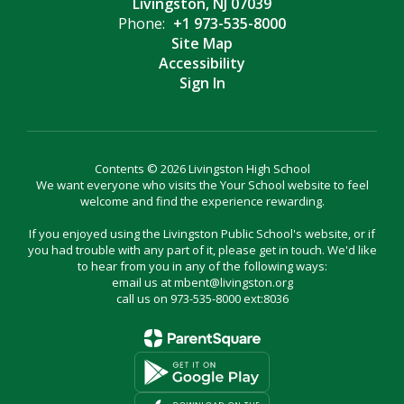
Livingston, NJ 07039
Phone:
+1 973-535-8000
Site Map
Accessibility
Sign In
Contents © 2026 Livingston High School
We want everyone who visits the Your School website to feel
welcome and find the experience rewarding.
If you enjoyed using the Livingston Public School's website, or if
you had trouble with any part of it, please get in touch. We'd like
to hear from you in any of the following ways:
email us at mbent@livingston.org
call us on 973-535-8000 ext:8036