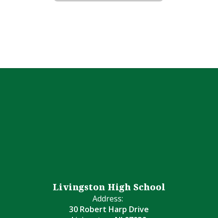
Livingston High School
Address:
30 Robert Harp Drive