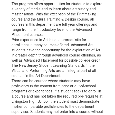
The program offers opportunities for students to explore
a variety of media and to learn about art history and
master artists. With the exception of the Printmaking
course and the Mural Painting & Design course, all
courses in this department are full-year offerings and
range from the introductory level to the Advanced
Placement courses.
Prior experience in Art is not a prerequisite for
enrollment in many courses offered. Advanced Art
students have the opportunity for the exploration of Art
in greater depth through advanced course offerings, as
well as Advanced Placement for possible college credit.
The New Jersey Student Learning Standards in the
Visual and Performing Arts are an integral part of all
courses in the Art Department.
There can be courses where students may have
proficiency in the content from prior or out-of-school
programs or experiences. If a student seeks to enroll in
a course and has not taken the required pre-requisite at
Livingston High School, the student must demonstrate
his/her comparable proficiencies to the department
supervisor. Students may not enter into a course without