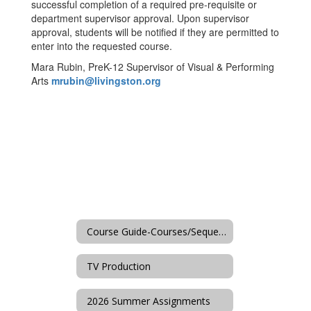
successful completion of a required pre-requisite or
department supervisor approval. Upon supervisor
approval, students will be notified if they are permitted to
enter into the requested course.
Mara Rubin, PreK-12 Supervisor of Visual & Performing
Arts
mrubin@livingston.org
Course Guide-Courses/Sequences
TV Production
2026 Summer Assignments