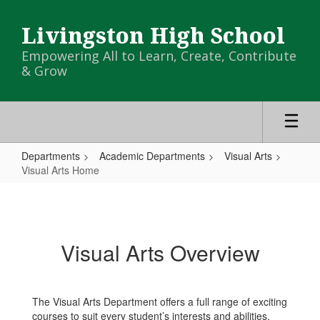
Skip
to
Livingston High School
main
content
Empowering All to Learn, Create, Contribute
& Grow
Departments
Academic Departments
Visual Arts
Visual Arts Home
Visual
Arts
Home
Visual Arts Overview
The Visual Arts Department offers a full range of exciting
courses to suit every student’s interests and abilities.