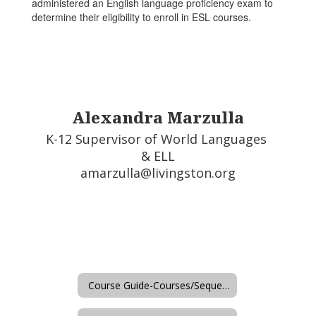
administered an English language proficiency exam to
determine their eligibility to enroll in ESL courses.
Alexandra Marzulla
K-12 Supervisor of World Languages 
& ELL

amarzulla@livingston.org
Course Guide-Courses/Sequences