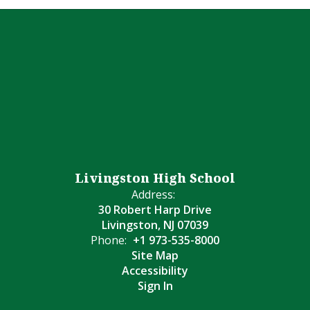
Livingston High School
Address:
30 Robert Harp Drive
Livingston, NJ 07039
Phone:
+1 973-535-8000
Site Map
Accessibility
Sign In