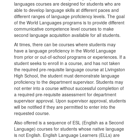
languages courses are designed for students who are
able to develop language skills at different paces and
different ranges of language proficiency levels. The goal
of the World Languages programs is to provide different
communicative competence level courses to make
second language acquisition available for all students.
At times, there can be courses where students may
have a language proficiency in the World Language
from prior or out-of-school programs or experiences. If a
student seeks to enroll in a course, and has not taken
the required pre-requisite language course at Livingston
High School, the student must demonstrate language
proficiency to the department supervisor. Students may
not enter into a course without successful completion of
a required pre-requisite assessment for department
supervisor approval. Upon supervisor approval, students
will be notified if they are permitted to enter into the
requested course.
Also offered is a sequence of ESL (English as a Second
Language) courses for students whose native language
is not English. English Language Learners (ELLs) are