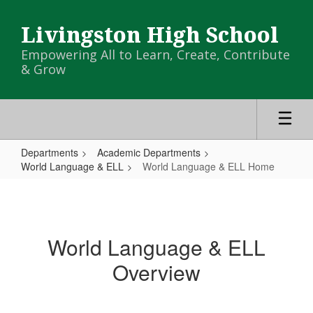
Skip
to
Livingston High School
main
content
Empowering All to Learn, Create, Contribute
& Grow
Departments
Academic Departments
World Language & ELL
World Language & ELL Home
World
Language
&
World Language & ELL
ELL
Overview
Home