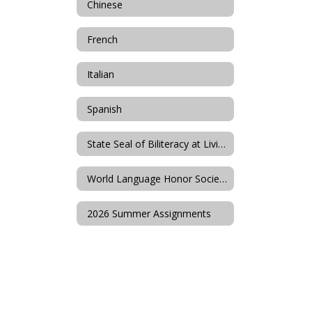
Chinese
French
Italian
Spanish
State Seal of Biliteracy at Livingston High School
World Language Honor Societies
2026 Summer Assignments