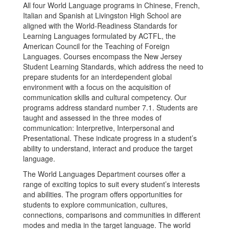
All four World Language programs in Chinese, French,
Italian and Spanish at Livingston High School are
aligned with the World-Readiness Standards for
Learning Languages formulated by ACTFL, the
American Council for the Teaching of Foreign
Languages. Courses encompass the New Jersey
Student Learning Standards, which address the need to
prepare students for an interdependent global
environment with a focus on the acquisition of
communication skills and cultural competency. Our
programs address standard number 7.1. Students are
taught and assessed in the three modes of
communication: Interpretive, Interpersonal and
Presentational. These indicate progress in a student’s
ability to understand, interact and produce the target
language.
The World Languages Department courses offer a
range of exciting topics to suit every student’s interests
and abilities. The program offers opportunities for
students to explore communication, cultures,
connections, comparisons and communities in different
modes and media in the target language. The world